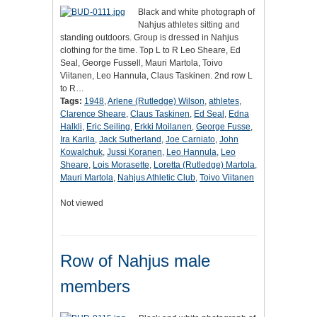
Black and white photograph of
Nahjus athletes sitting and
standing outdoors. Group is dressed in Nahjus
clothing for the time. Top L to R Leo Sheare, Ed
Seal, George Fussell, Mauri Martola, Toivo
Viitanen, Leo Hannula, Claus Taskinen. 2nd row L
to R…
Tags:
1948
,
Arlene (Rutledge) Wilson
,
athletes
,
Clarence Sheare
,
Claus Taskinen
,
Ed Seal
,
Edna
Halkli
,
Eric Seiling
,
Erkki Moilanen
,
George Fusse
,
Ira Karila
,
Jack Sutherland
,
Joe Carniato
,
John
Kowalchuk
,
Jussi Koranen
,
Leo Hannula
,
Leo
Sheare
,
Lois Morasette
,
Loretta (Rutledge) Martola
,
Mauri Martola
,
Nahjus Athletic Club
,
Toivo Viitanen
Not viewed
Row of Nahjus male
members