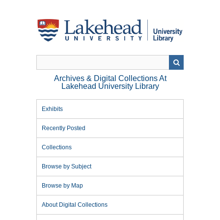
Skip
to
main
content
Archives & Digital Collections At
Lakehead University Library
Exhibits
Recently Posted
Collections
Browse by Subject
Browse by Map
About Digital Collections