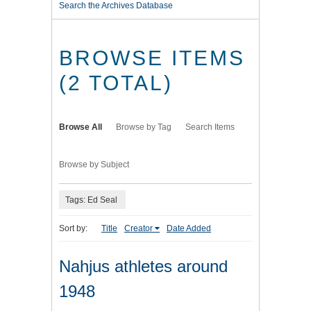
Search the Archives Database
BROWSE ITEMS
(2 TOTAL)
Browse All
Browse by Tag
Search Items
Browse by Subject
Tags: Ed Seal
Sort by:
Title
Creator
Date Added
Nahjus athletes around
1948