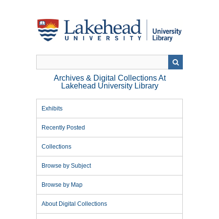
Skip
to
main
content
Archives & Digital Collections At
Lakehead University Library
Exhibits
Recently Posted
Collections
Browse by Subject
Browse by Map
About Digital Collections