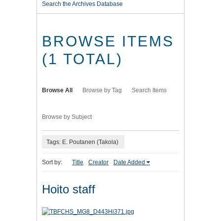
Search the Archives Database
BROWSE ITEMS
(1 TOTAL)
Browse All
Browse by Tag
Search Items
Browse by Subject
Tags: E. Poutanen (Takola)
Sort by:
Title
Creator
Date Added
Hoito staff