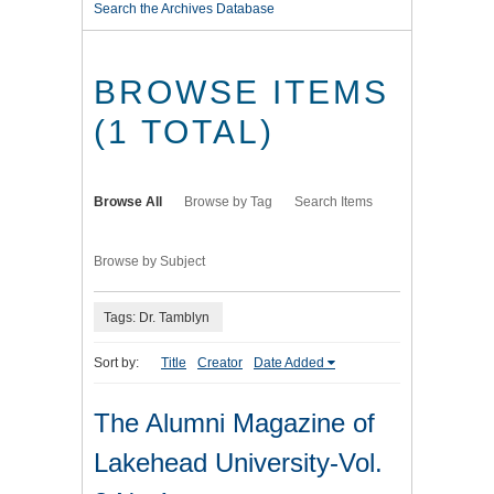
Search the Archives Database
BROWSE ITEMS
(1 TOTAL)
Browse All
Browse by Tag
Search Items
Browse by Subject
Tags: Dr. Tamblyn
Sort by:
Title
Creator
Date Added
The Alumni Magazine of
Lakehead University-Vol.