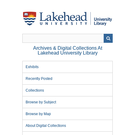
Skip
to
main
content
Archives & Digital Collections At
Lakehead University Library
Exhibits
Recently Posted
Collections
Browse by Subject
Browse by Map
About Digital Collections