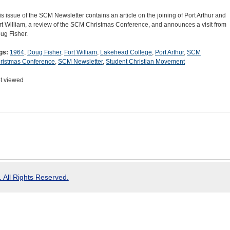
is issue of the SCM Newsletter contains an article on the joining of Port Arthur and
rt William, a review of the SCM Christmas Conference, and announces a visit from
ug Fisher.
gs:
1964
,
Doug Fisher
,
Fort William
,
Lakehead College
,
Port Arthur
,
SCM
ristmas Conference
,
SCM Newsletter
,
Student Christian Movement
t viewed
 All Rights Reserved.