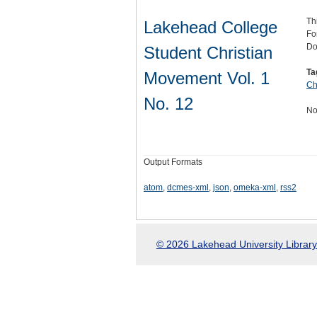
Th
Lakehead College
Fo
Do
Student Christian
Ta
Movement Vol. 1
Ch
No. 12
No
Output Formats
atom
,
dcmes-xml
,
json
,
omeka-xml
,
rss2
© 2026 Lakehead University Library.