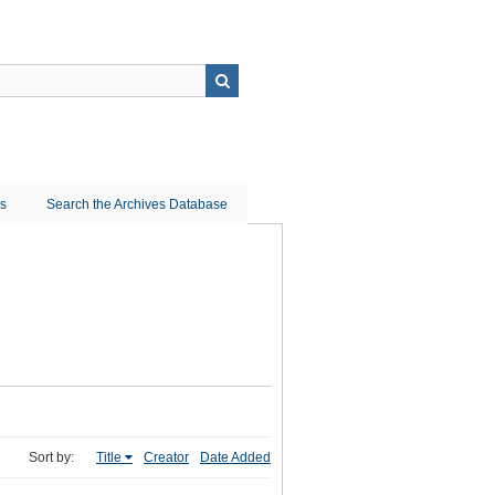
ns
Search the Archives Database
Sort by:
Title
Creator
Date Added