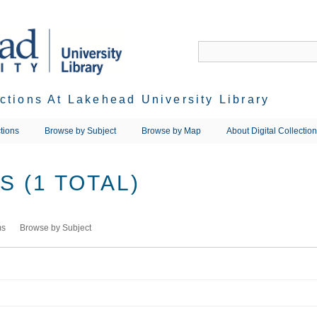
ections At Lakehead University Library
tions
Browse by Subject
Browse by Map
About Digital Collectio
 (1 TOTAL)
ms
Browse by Subject