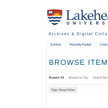
Skip
to
main
content
Archives & Digital Coll
Exhibits
Recently Posted
Collec
BROWSE ITEMS
Browse All
Browse by Tag
Search Ite
Tags: Doug Fisher