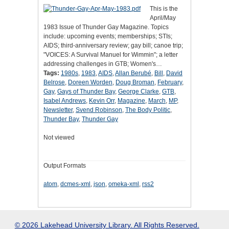
This is the
April/May
1983 Issue of Thunder Gay Magazine. Topics
include: upcoming events; memberships; STIs;
AIDS; third-anniversary review; gay bill; canoe trip;
"VOICES: A Survival Manuel for Wimmin"; a letter
addressing challenges in GTB; Women's…
Tags:
1980s
,
1983
,
AIDS
,
Allan Berubé
,
Bill
,
David
Belrose
,
Doreen Worden
,
Doug Broman
,
February
,
Gay
,
Gays of Thunder Bay
,
George Clarke
,
GTB
,
Isabel Andrews
,
Kevin Orr
,
Magazine
,
March
,
MP
,
Newsletter
,
Svend Robinson
,
The Body Politic
,
Thunder Bay
,
Thunder Gay
Not viewed
Output Formats
atom
,
dcmes-xml
,
json
,
omeka-xml
,
rss2
© 2026 Lakehead University Library. All Rights Reserved.