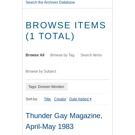
Search the Archives Database
BROWSE ITEMS
(1 TOTAL)
Browse All
Browse by Tag
Search Items
Browse by Subject
Tags: Doreen Worden
Sort by:
Title
Creator
Date Added
Thunder Gay Magazine,
April-May 1983