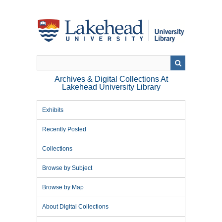
Skip
to
main
content
Archives & Digital Collections At
Lakehead University Library
Exhibits
Recently Posted
Collections
Browse by Subject
Browse by Map
About Digital Collections