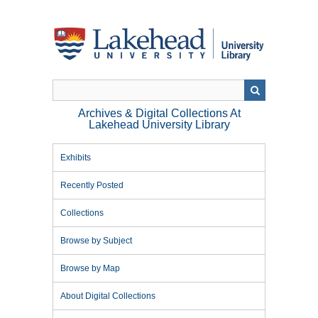
Skip
to
main
content
Archives & Digital Collections At
Lakehead University Library
Exhibits
Recently Posted
Collections
Browse by Subject
Browse by Map
About Digital Collections