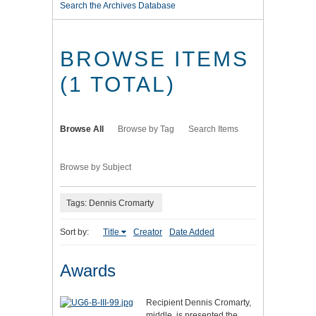
Search the Archives Database
BROWSE ITEMS
(1 TOTAL)
Browse All
Browse by Tag
Search Items
Browse by Subject
Tags: Dennis Cromarty
Sort by:
Title
Creator
Date Added
Awards
Recipient Dennis Cromarty,
middle, is presented the