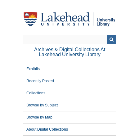
Skip
to
main
content
Archives & Digital Collections At
Lakehead University Library
Exhibits
Recently Posted
Collections
Browse by Subject
Browse by Map
About Digital Collections