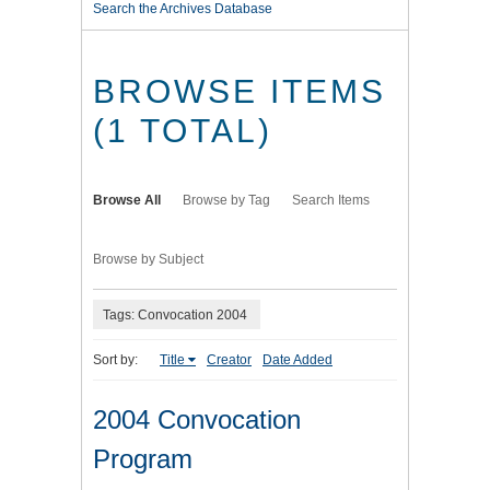
Search the Archives Database
BROWSE ITEMS
(1 TOTAL)
Browse All
Browse by Tag
Search Items
Browse by Subject
Tags: Convocation 2004
Sort by:
Title
Creator
Date Added
2004 Convocation
Program