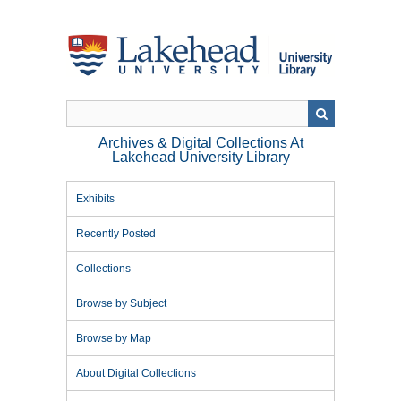
Skip
to
main
content
Archives & Digital Collections At
Lakehead University Library
Exhibits
Recently Posted
Collections
Browse by Subject
Browse by Map
About Digital Collections