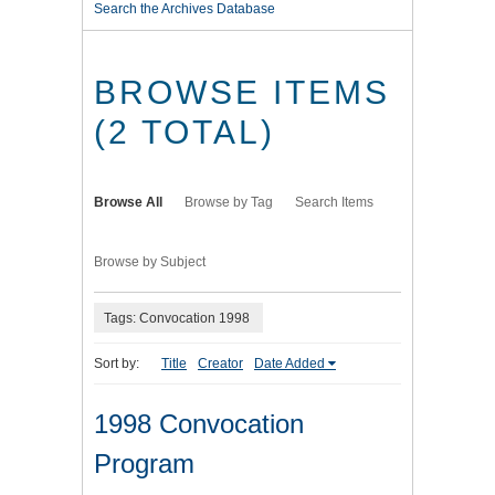
Search the Archives Database
BROWSE ITEMS
(2 TOTAL)
Browse All
Browse by Tag
Search Items
Browse by Subject
Tags: Convocation 1998
Sort by:
Title
Creator
Date Added
1998 Convocation
Program