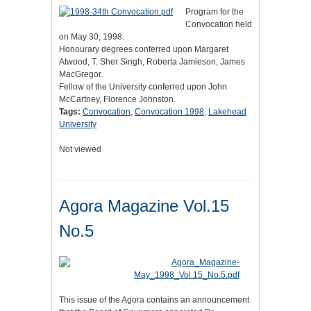
Program for the
Convocation held
on May 30, 1998.
Honourary degrees conferred upon Margaret
Atwood, T. Sher Singh, Roberta Jamieson, James
MacGregor.
Fellow of the University conferred upon John
McCartney, Florence Johnston.
Tags:
Convocation
,
Convocation 1998
,
Lakehead
University
Not viewed
Agora Magazine Vol.15
No.5
This issue of the Agora contains an announcement