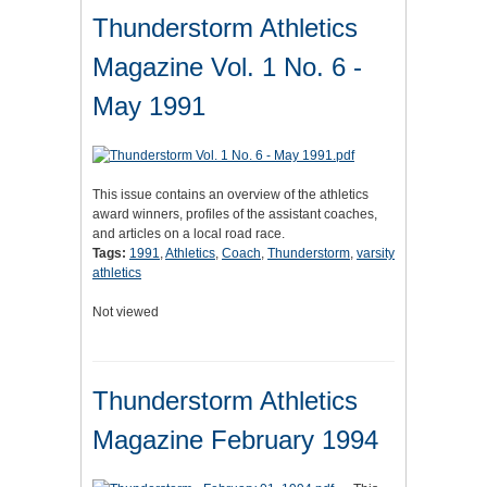
Thunderstorm Athletics
Magazine Vol. 1 No. 6 -
May 1991
This issue contains an overview of the athletics
award winners, profiles of the assistant coaches,
and articles on a local road race.
Tags:
1991
,
Athletics
,
Coach
,
Thunderstorm
,
varsity
athletics
Not viewed
Thunderstorm Athletics
Magazine February 1994