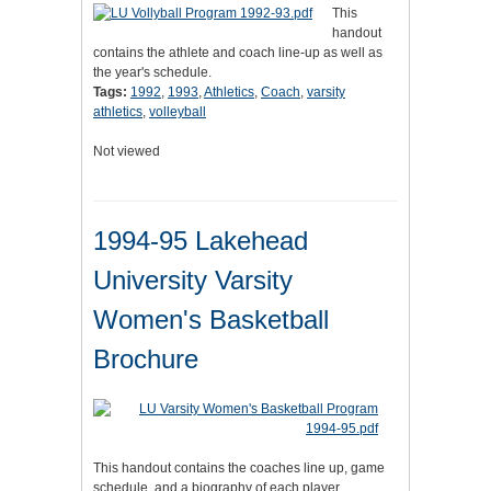
This
handout
contains the athlete and coach line-up as well as
the year's schedule.
Tags:
1992
,
1993
,
Athletics
,
Coach
,
varsity
athletics
,
volleyball
Not viewed
1994-95 Lakehead
University Varsity
Women's Basketball
Brochure
This handout contains the coaches line up, game
schedule, and a biography of each player.