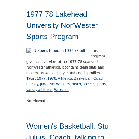
1977-78 Lakehead
University Nor'Wester
Sports Program
This
program
gives an overview of the 1977-78 season for
Nor'Wester athletics. It contains team stats and
rosters, as well as player and coach profiles.
Tags:
1977
,
1978
,
Athletics
,
Basketball
,
Coach
,
hockey
,
judo
,
Nor'Westers
,
roster
,
soccer
,
sports
,
varsity athletics
,
Wrestling
Not viewed
Women's Basketball, Stu
Julius, Coach, talking to