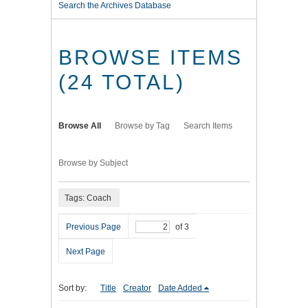
Search the Archives Database
BROWSE ITEMS
(24 TOTAL)
Browse All
Browse by Tag
Search Items
Browse by Subject
Tags: Coach
Previous Page
of 3
Next Page
Sort by:
Title
Creator
Date Added