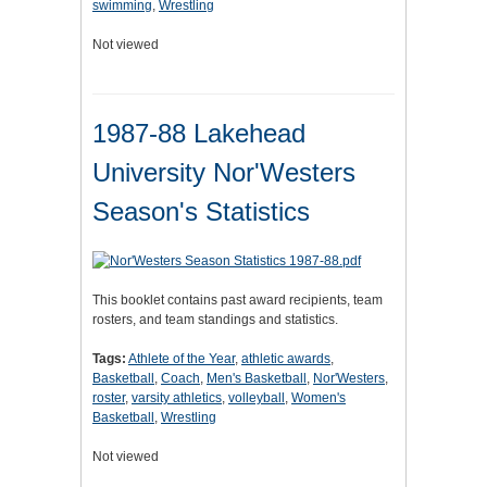
swimming
,
Wrestling
Not viewed
1987-88 Lakehead
University Nor'Westers
Season's Statistics
This booklet contains past award recipients, team
rosters, and team standings and statistics.
Tags:
Athlete of the Year
,
athletic awards
,
Basketball
,
Coach
,
Men's Basketball
,
Nor'Westers
,
roster
,
varsity athletics
,
volleyball
,
Women's
Basketball
,
Wrestling
Not viewed