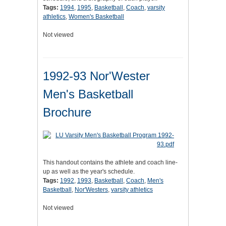
Tags:
1994
,
1995
,
Basketball
,
Coach
,
varsity
athletics
,
Women's Basketball
Not viewed
1992-93 Nor'Wester
Men's Basketball
Brochure
This handout contains the athlete and coach line-
up as well as the year's schedule.
Tags:
1992
,
1993
,
Basketball
,
Coach
,
Men's
Basketball
,
Nor'Westers
,
varsity athletics
Not viewed