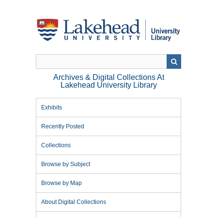
Skip
to
main
content
Archives & Digital Collections At
Lakehead University Library
Exhibits
Recently Posted
Collections
Browse by Subject
Browse by Map
About Digital Collections