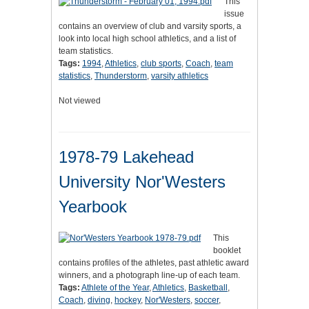
This
issue
contains an overview of club and varsity sports, a
look into local high school athletics, and a list of
team statistics.
Tags:
1994
,
Athletics
,
club sports
,
Coach
,
team
statistics
,
Thunderstorm
,
varsity athletics
Not viewed
1978-79 Lakehead
University Nor'Westers
Yearbook
This
booklet
contains profiles of the athletes, past athletic award
winners, and a photograph line-up of each team.
Tags:
Athlete of the Year
,
Athletics
,
Basketball
,
Coach
,
diving
,
hockey
,
Nor'Westers
,
soccer
,