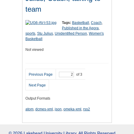
team
Tags:
Basketball
,
Coach
,
Published in the Agora
,
sports
,
Stu Julius
,
Unidentified Person
,
Women's
Basketball
Not viewed
Previous Page
of 3
Next Page
Output Formats
atom
,
dcmes-xml
,
json
,
omeka-xml
,
rss2
© 2026 Lakehead University Library. All Rights Reserved.