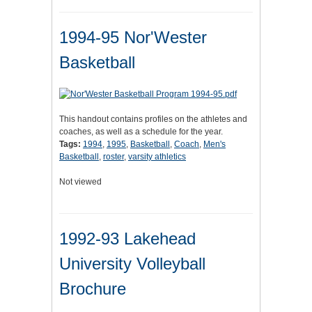
1994-95 Nor'Wester
Basketball
This handout contains profiles on the athletes and
coaches, as well as a schedule for the year.
Tags:
1994
,
1995
,
Basketball
,
Coach
,
Men's
Basketball
,
roster
,
varsity athletics
Not viewed
1992-93 Lakehead
University Volleyball
Brochure