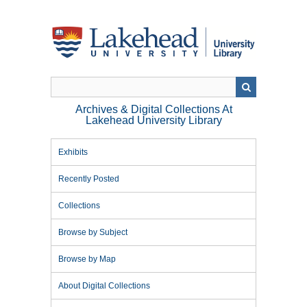
Skip
to
main
content
Archives & Digital Collections At
Lakehead University Library
Exhibits
Recently Posted
Collections
Browse by Subject
Browse by Map
About Digital Collections