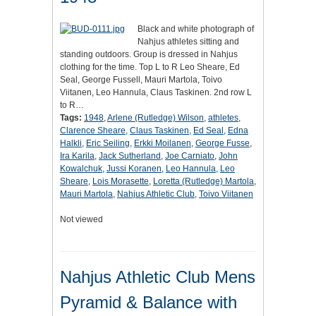
Black and white photograph of
Nahjus athletes sitting and
standing outdoors. Group is dressed in Nahjus
clothing for the time. Top L to R Leo Sheare, Ed
Seal, George Fussell, Mauri Martola, Toivo
Viitanen, Leo Hannula, Claus Taskinen. 2nd row L
to R…
Tags:
1948
,
Arlene (Rutledge) Wilson
,
athletes
,
Clarence Sheare
,
Claus Taskinen
,
Ed Seal
,
Edna
Halkli
,
Eric Seiling
,
Erkki Moilanen
,
George Fusse
,
Ira Karila
,
Jack Sutherland
,
Joe Carniato
,
John
Kowalchuk
,
Jussi Koranen
,
Leo Hannula
,
Leo
Sheare
,
Lois Morasette
,
Loretta (Rutledge) Martola
,
Mauri Martola
,
Nahjus Athletic Club
,
Toivo Viitanen
Not viewed
Nahjus Athletic Club Mens
Pyramid & Balance with