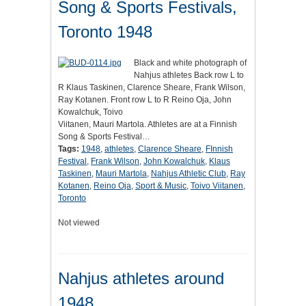
Song & Sports Festivals,
Toronto 1948
Black and white photograph of
Nahjus athletes Back row L to
R Klaus Taskinen, Clarence Sheare, Frank Wilson,
Ray Kotanen. Front row L to R Reino Oja, John
Kowalchuk, Toivo
Viitanen, Mauri Martola. Athletes are at a Finnish
Song & Sports Festival…
Tags:
1948
,
athletes
,
Clarence Sheare
,
FInnish
Festival
,
Frank Wilson
,
John Kowalchuk
,
Klaus
Taskinen
,
Mauri Martola
,
Nahjus Athletic Club
,
Ray
Kotanen
,
Reino Oja
,
Sport & Music
,
Toivo Viitanen
,
Toronto
Not viewed
Nahjus athletes around
1948