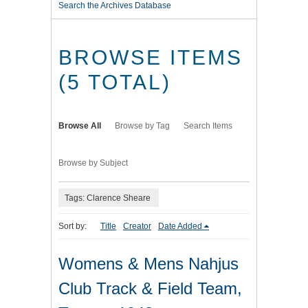
Search the Archives Database
BROWSE ITEMS
(5 TOTAL)
Browse All
Browse by Tag
Search Items
Browse by Subject
Tags: Clarence Sheare
Sort by:
Title
Creator
Date Added
Womens & Mens Nahjus
Club Track & Field Team,