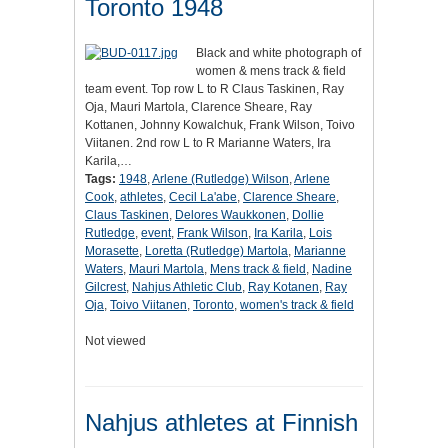
Toronto 1948
Black and white photograph of
women & mens track & field
team event. Top row L to R Claus Taskinen, Ray
Oja, Mauri Martola, Clarence Sheare, Ray
Kottanen, Johnny Kowalchuk, Frank Wilson, Toivo
Viitanen. 2nd row L to R Marianne Waters, Ira
Karila,…
Tags:
1948
,
Arlene (Rutledge) Wilson
,
Arlene
Cook
,
athletes
,
Cecil La'abe
,
Clarence Sheare
,
Claus Taskinen
,
Delores Waukkonen
,
Dollie
Rutledge
,
event
,
Frank Wilson
,
Ira Karila
,
Lois
Morasette
,
Loretta (Rutledge) Martola
,
Marianne
Waters
,
Mauri Martola
,
Mens track & field
,
Nadine
Gilcrest
,
Nahjus Athletic Club
,
Ray Kotanen
,
Ray
Oja
,
Toivo Viitanen
,
Toronto
,
women's track & field
Not viewed
Nahjus athletes at Finnish