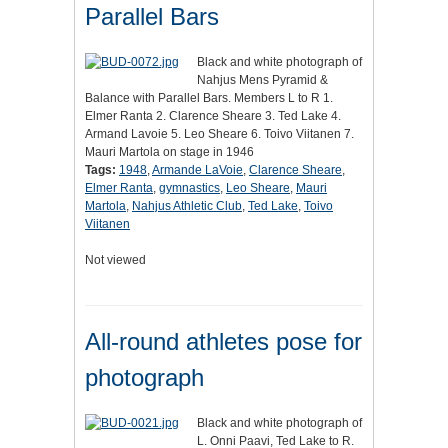
Parallel Bars
Black and white photograph of
Nahjus Mens Pyramid &
Balance with Parallel Bars. Members L to R 1.
Elmer Ranta 2. Clarence Sheare 3. Ted Lake 4.
Armand Lavoie 5. Leo Sheare 6. Toivo Viitanen 7.
Mauri Martola on stage in 1946
Tags:
1948
,
Armande LaVoie
,
Clarence Sheare
,
Elmer Ranta
,
gymnastics
,
Leo Sheare
,
Mauri
Martola
,
Nahjus Athletic Club
,
Ted Lake
,
Toivo
Viitanen
Not viewed
All-round athletes pose for
photograph
Black and white photograph of
L. Onni Paavi, Ted Lake to R.