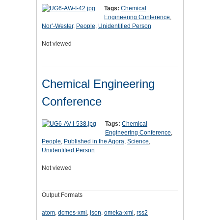
Tags:
Chemical
Engineering Conference
,
Nor’-Wester
,
People
,
Unidentified Person
Not viewed
Chemical Engineering
Conference
Tags:
Chemical
Engineering Conference
,
People
,
Published in the Agora
,
Science
,
Unidentified Person
Not viewed
Output Formats
atom
,
dcmes-xml
,
json
,
omeka-xml
,
rss2