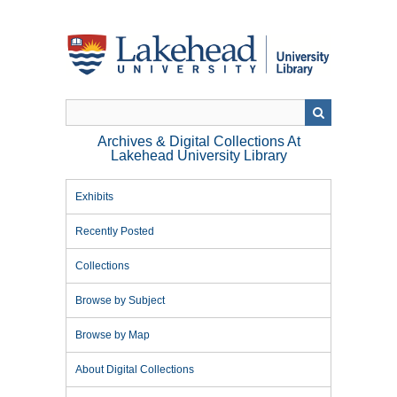
Skip
to
main
content
Archives & Digital Collections At
Lakehead University Library
Exhibits
Recently Posted
Collections
Browse by Subject
Browse by Map
About Digital Collections