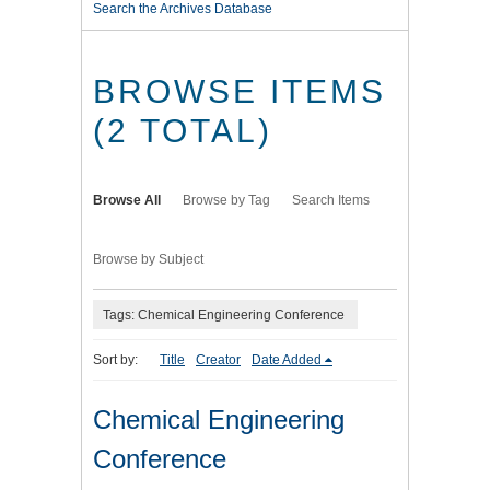
Search the Archives Database
BROWSE ITEMS
(2 TOTAL)
Browse All
Browse by Tag
Search Items
Browse by Subject
Tags: Chemical Engineering Conference
Sort by:
Title
Creator
Date Added
Chemical Engineering
Conference