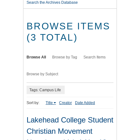
Search the Archives Database
BROWSE ITEMS
(3 TOTAL)
Browse All
Browse by Tag
Search Items
Browse by Subject
Tags: Campus Life
Sort by:
Title
Creator
Date Added
Lakehead College Student
Christian Movement