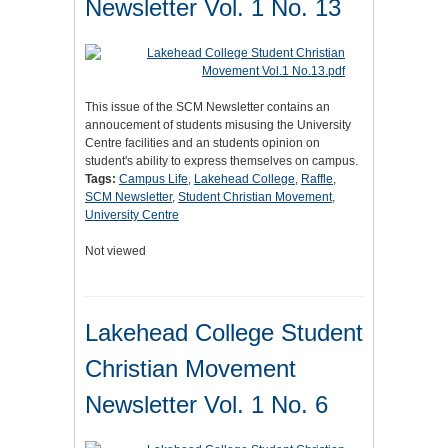
Newsletter Vol. 1 No. 13
This issue of the SCM Newsletter contains an
annoucement of students misusing the University
Centre facilities and an students opinion on
student's ability to express themselves on campus.
Tags:
Campus Life
,
Lakehead College
,
Raffle
,
SCM Newsletter
,
Student Christian Movement
,
University Centre
Not viewed
Lakehead College Student
Christian Movement
Newsletter Vol. 1 No. 6