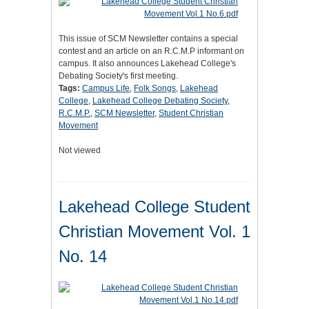
This issue of SCM Newsletter contains a special
contest and an article on an R.C.M.P informant on
campus. It also announces Lakehead College's
Debating Society's first meeting.
Tags:
Campus Life
,
Folk Songs
,
Lakehead
College
,
Lakehead College Debating Society
,
R.C.M.P.
,
SCM Newsletter
,
Student Christian
Movement
Not viewed
Lakehead College Student
Christian Movement Vol. 1
No. 14