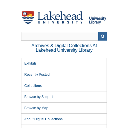
Skip
to
main
content
Archives & Digital Collections At
Lakehead University Library
Exhibits
Recently Posted
Collections
Browse by Subject
Browse by Map
About Digital Collections