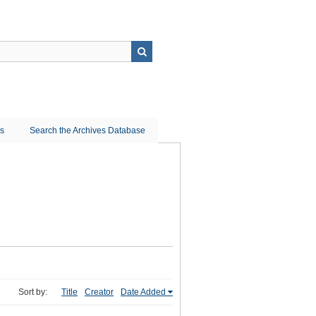
ns
Search the Archives Database
Sort by:
Title
Creator
Date Added