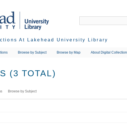
ections At Lakehead University Library
tions
Browse by Subject
Browse by Map
About Digital Collectio
 (3 TOTAL)
ms
Browse by Subject