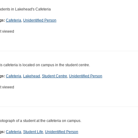
udents in Lakehead's Cafeteria
gs:
Cafeteria
,
Unidentified Person
t viewed
is cafeteria is located on campus in the student centre.
gs:
Cafeteria
,
Lakehead
,
Student Centre
,
Unidentified Person
t viewed
otograph of a student at the cafeteria on campus.
gs:
Cafeteria
,
Student Life
,
Unidentified Person