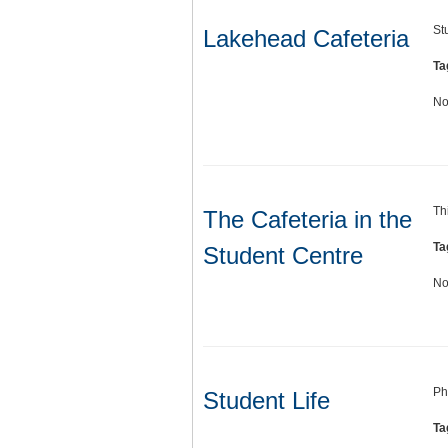
St
Lakehead Cafeteria
Ta
No
Th
The Cafeteria in the
Ta
Student Centre
No
Ph
Student Life
Ta