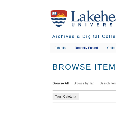
Skip
to
main
content
Archives & Digital Coll
Exhibits
Recently Posted
Collec
BROWSE ITEMS
Browse All
Browse by Tag
Search Ite
Tags: Cafeteria