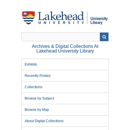
Skip
to
main
content
Archives & Digital Collections At
Lakehead University Library
Exhibits
Recently Posted
Collections
Browse by Subject
Browse by Map
About Digital Collections