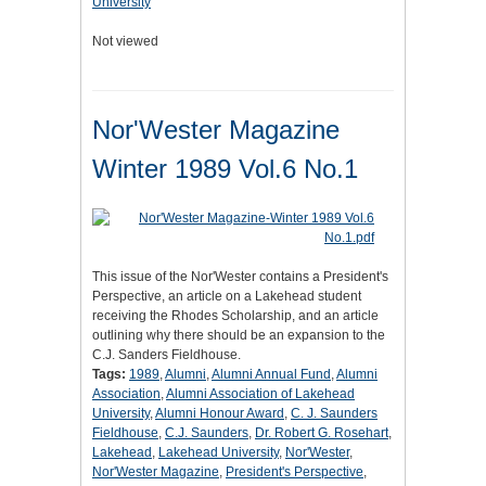
University
Not viewed
Nor'Wester Magazine
Winter 1989 Vol.6 No.1
This issue of the Nor'Wester contains a President's
Perspective, an article on a Lakehead student
receiving the Rhodes Scholarship, and an article
outlining why there should be an expansion to the
C.J. Sanders Fieldhouse.
Tags:
1989
,
Alumni
,
Alumni Annual Fund
,
Alumni
Association
,
Alumni Association of Lakehead
University
,
Alumni Honour Award
,
C. J. Saunders
Fieldhouse
,
C.J. Saunders
,
Dr. Robert G. Rosehart
,
Lakehead
,
Lakehead University
,
Nor'Wester
,
Nor'Wester Magazine
,
President's Perspective
,