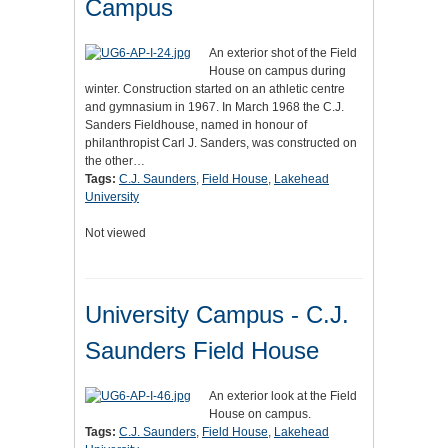
Campus
An exterior shot of the Field
House on campus during
winter. Construction started on an athletic centre
and gymnasium in 1967. In March 1968 the C.J.
Sanders Fieldhouse, named in honour of
philanthropist Carl J. Sanders, was constructed on
the other…
Tags:
C.J. Saunders
,
Field House
,
Lakehead
University
Not viewed
University Campus - C.J.
Saunders Field House
An exterior look at the Field
House on campus.
Tags:
C.J. Saunders
,
Field House
,
Lakehead