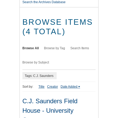
Search the Archives Database
BROWSE ITEMS
(4 TOTAL)
Browse All
Browse by Tag
Search Items
Browse by Subject
Tags: C.J. Saunders
Sort by:
Title
Creator
Date Added
C.J. Saunders Field
House - University