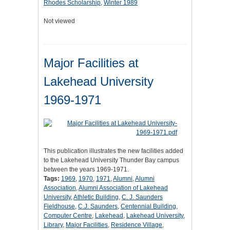
Rhodes Scholarship
,
Winter 1989
Not viewed
Major Facilities at
Lakehead University
1969-1971
This publication illustrates the new facilities added
to the Lakehead University Thunder Bay campus
between the years 1969-1971.
Tags:
1969
,
1970
,
1971
,
Alumni
,
Alumni
Association
,
Alumni Association of Lakehead
University
,
Athletic Building
,
C. J. Saunders
Fieldhouse
,
C.J. Saunders
,
Centennial Building
,
Computer Centre
,
Lakehead
,
Lakehead University
,
Library
,
Major Facilities
,
Residence Village
,