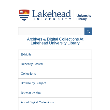
Skip
to
main
content
Archives & Digital Collections At
Lakehead University Library
Exhibits
Recently Posted
Collections
Browse by Subject
Browse by Map
About Digital Collections