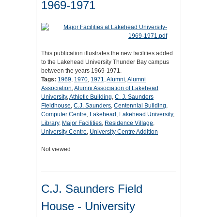
1969-1971
This publication illustrates the new facilities added
to the Lakehead University Thunder Bay campus
between the years 1969-1971.
Tags:
1969
,
1970
,
1971
,
Alumni
,
Alumni
Association
,
Alumni Association of Lakehead
University
,
Athletic Building
,
C. J. Saunders
Fieldhouse
,
C.J. Saunders
,
Centennial Building
,
Computer Centre
,
Lakehead
,
Lakehead University
,
Library
,
Major Facilities
,
Residence Village
,
University Centre
,
University Centre Addition
Not viewed
C.J. Saunders Field
House - University