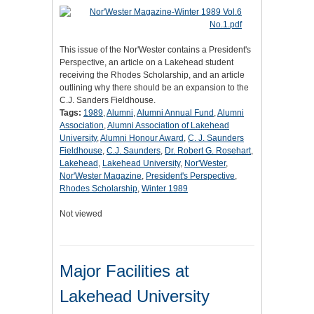
This issue of the Nor'Wester contains a President's
Perspective, an article on a Lakehead student
receiving the Rhodes Scholarship, and an article
outlining why there should be an expansion to the
C.J. Sanders Fieldhouse.
Tags:
1989
,
Alumni
,
Alumni Annual Fund
,
Alumni
Association
,
Alumni Association of Lakehead
University
,
Alumni Honour Award
,
C. J. Saunders
Fieldhouse
,
C.J. Saunders
,
Dr. Robert G. Rosehart
,
Lakehead
,
Lakehead University
,
Nor'Wester
,
Nor'Wester Magazine
,
President's Perspective
,
Rhodes Scholarship
,
Winter 1989
Not viewed
Major Facilities at
Lakehead University