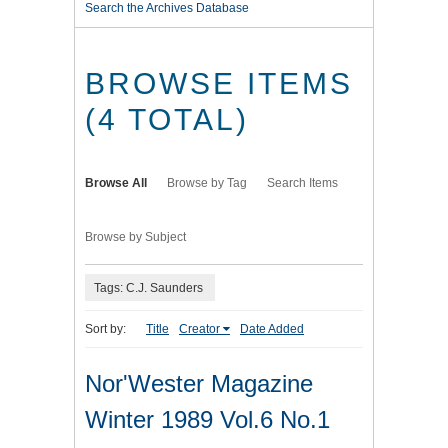
Search the Archives Database
BROWSE ITEMS
(4 TOTAL)
Browse All
Browse by Tag
Search Items
Browse by Subject
Tags: C.J. Saunders
Sort by:
Title
Creator
Date Added
Nor'Wester Magazine
Winter 1989 Vol.6 No.1