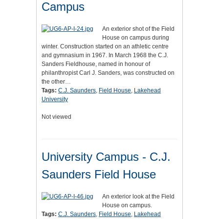
Campus
An exterior shot of the Field
House on campus during
winter. Construction started on an athletic centre
and gymnasium in 1967. In March 1968 the C.J.
Sanders Fieldhouse, named in honour of
philanthropist Carl J. Sanders, was constructed on
the other…
Tags:
C.J. Saunders
,
Field House
,
Lakehead
University
Not viewed
University Campus - C.J.
Saunders Field House
An exterior look at the Field
House on campus.
Tags:
C.J. Saunders
,
Field House
,
Lakehead