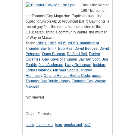
This is the Winter
1987 Edition of
the Thunder Gay Magazine. Topics include; the
public forum on AIDS; Provincial Bill 7; Gay rights; a
recent gay film; the education committee of the
GTB; establishing a community centre; the murder
of Wayne Maxwell;…
Tags:
1980s
,
1987
,
AIDS
,
AIDS Committee of
Thunder Bay
,
Bill 7
,
Bob Rae
,
David Belrose
,
David
Peterson
,
Doug Broman
,
Dr. Fred Ball
,
Evelyn
Gigantes
,
Gay
,
Gays of Thunder Bay
,
Ian Scott
,
Jim
Foulds
,
Joan Anderson
,
Larry Grossman
,
lesbian
,
Lorna Holbrook
,
Michael Sobota
,
Mickey
Hennessy
,
Ontario Human Rights Code
,
queer
,
Thunder Bay Public Library
,
Thunder Gay
,
Wayne
Maxwell
Not viewed
Output Formats
atom
,
dcmes-xml
,
json
,
omeka-xml
,
rss2