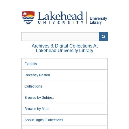
Skip
to
main
content
Archives & Digital Collections At
Lakehead University Library
Exhibits
Recently Posted
Collections
Browse by Subject
Browse by Map
About Digital Collections