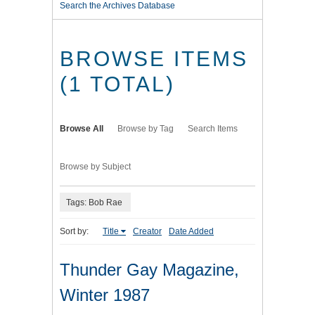
Search the Archives Database
BROWSE ITEMS
(1 TOTAL)
Browse All
Browse by Tag
Search Items
Browse by Subject
Tags: Bob Rae
Sort by:
Title
Creator
Date Added
Thunder Gay Magazine,
Winter 1987