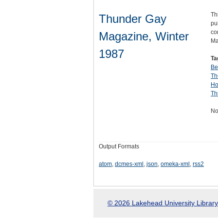
Th
Thunder Gay
pu
co
Magazine, Winter
Ma
1987
Ta
Be
Th
Ho
Th
No
Output Formats
atom
,
dcmes-xml
,
json
,
omeka-xml
,
rss2
© 2026 Lakehead University Library.