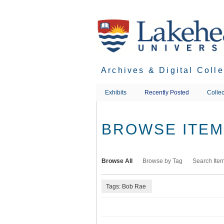
Skip
to
main
content
Archives & Digital Coll
Exhibits
Recently Posted
Collec
BROWSE ITEMS
Browse All
Browse by Tag
Search Ite
Tags: Bob Rae