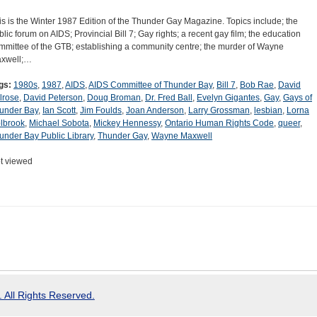
is is the Winter 1987 Edition of the Thunder Gay Magazine. Topics include; the
blic forum on AIDS; Provincial Bill 7; Gay rights; a recent gay film; the education
mmittee of the GTB; establishing a community centre; the murder of Wayne
xwell;…
gs:
1980s
,
1987
,
AIDS
,
AIDS Committee of Thunder Bay
,
Bill 7
,
Bob Rae
,
David
lrose
,
David Peterson
,
Doug Broman
,
Dr. Fred Ball
,
Evelyn Gigantes
,
Gay
,
Gays of
under Bay
,
Ian Scott
,
Jim Foulds
,
Joan Anderson
,
Larry Grossman
,
lesbian
,
Lorna
lbrook
,
Michael Sobota
,
Mickey Hennessy
,
Ontario Human Rights Code
,
queer
,
under Bay Public Library
,
Thunder Gay
,
Wayne Maxwell
t viewed
 All Rights Reserved.