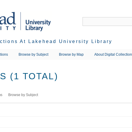
ections At Lakehead University Library
tions
Browse by Subject
Browse by Map
About Digital Collectio
 (1 TOTAL)
ms
Browse by Subject