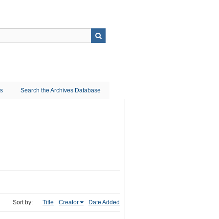
ns
Search the Archives Database
Sort by:
Title
Creator
Date Added