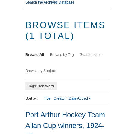
Search the Archives Database
BROWSE ITEMS
(1 TOTAL)
Browse All
Browse by Tag
Search Items
Browse by Subject
Tags: Ben Ward
Sort by:
Title
Creator
Date Added
Port Arthur Hockey Team
Allan Cup winners, 1924-