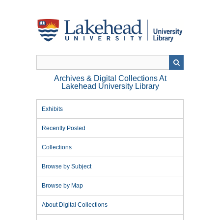
Skip
to
main
content
Archives & Digital Collections At
Lakehead University Library
Exhibits
Recently Posted
Collections
Browse by Subject
Browse by Map
About Digital Collections