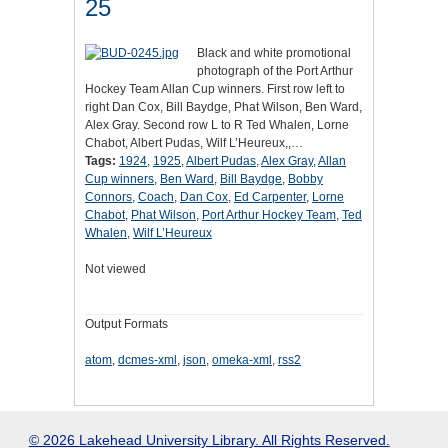
25
Black and white promotional
photograph of the Port Arthur
Hockey Team Allan Cup winners. First row left to
right Dan Cox, Bill Baydge, Phat Wilson, Ben Ward,
Alex Gray. Second row L to R Ted Whalen, Lorne
Chabot, Albert Pudas, Wilf L’Heureux,,…
Tags:
1924
,
1925
,
Albert Pudas
,
Alex Gray
,
Allan
Cup winners
,
Ben Ward
,
Bill Baydge
,
Bobby
Connors
,
Coach
,
Dan Cox
,
Ed Carpenter
,
Lorne
Chabot
,
Phat Wilson
,
Port Arthur Hockey Team
,
Ted
Whalen
,
Wilf L’Heureux
Not viewed
Output Formats
atom
,
dcmes-xml
,
json
,
omeka-xml
,
rss2
© 2026 Lakehead University Library. All Rights Reserved.