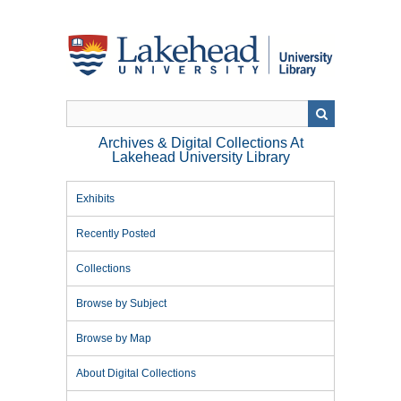
Skip
to
main
content
Archives & Digital Collections At
Lakehead University Library
Exhibits
Recently Posted
Collections
Browse by Subject
Browse by Map
About Digital Collections