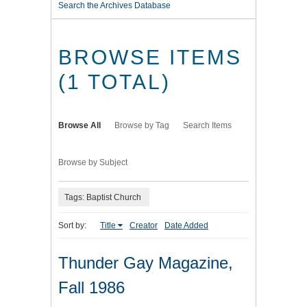
Search the Archives Database
BROWSE ITEMS
(1 TOTAL)
Browse All
Browse by Tag
Search Items
Browse by Subject
Tags: Baptist Church
Sort by:
Title
Creator
Date Added
Thunder Gay Magazine,
Fall 1986