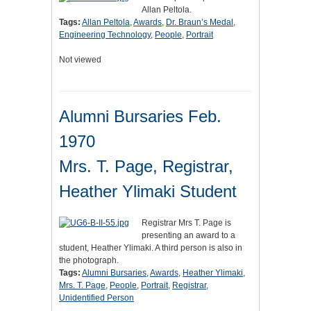
Allan Peltola.
Tags:
Allan Peltola
,
Awards
,
Dr. Braun’s Medal
,
Engineering Technology
,
People
,
Portrait
Not viewed
Alumni Bursaries Feb.
1970
Mrs. T. Page, Registrar,
Heather Ylimaki Student
Registrar Mrs T. Page is
presenting an award to a
student, Heather Ylimaki. A third person is also in
the photograph.
Tags:
Alumni Bursaries
,
Awards
,
Heather Ylimaki
,
Mrs. T. Page
,
People
,
Portrait
,
Registrar
,
Unidentified Person