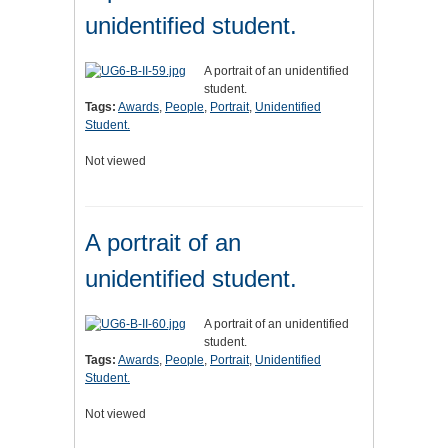
unidentified student.
A portrait of an unidentified
student.
Tags:
Awards
,
People
,
Portrait
,
Unidentified
Student.
Not viewed
A portrait of an
unidentified student.
A portrait of an unidentified
student.
Tags:
Awards
,
People
,
Portrait
,
Unidentified
Student.
Not viewed