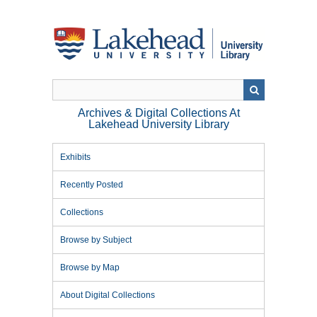
Skip
to
main
content
Archives & Digital Collections At
Lakehead University Library
Exhibits
Recently Posted
Collections
Browse by Subject
Browse by Map
About Digital Collections