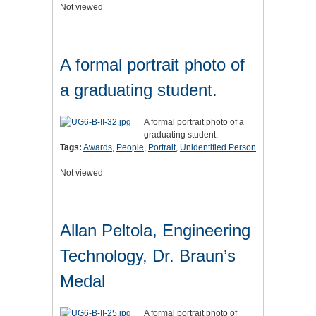
Not viewed
A formal portrait photo of
a graduating student.
A formal portrait photo of a
graduating student.
Tags:
Awards
,
People
,
Portrait
,
Unidentified Person
Not viewed
Allan Peltola, Engineering
Technology, Dr. Braun’s
Medal
A formal portrait photo of