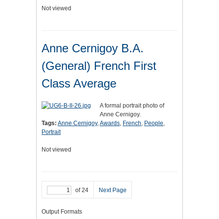
Not viewed
Anne Cernigoy B.A.
(General) French First
Class Average
A formal portrait photo of
Anne Cernigoy.
Tags:
Anne Cernigoy
,
Awards
,
French
,
People
,
Portrait
Not viewed
of 24
Next Page
Output Formats