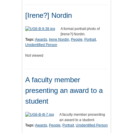
[Irene?] Nordin
A formal portrait photo of
[Irene?] Nordin.
Tags:
Awards
,
Irene Nordin
,
People
,
Portrait
,
Unidentified Person
Not viewed
A faculty member
presenting an award to a
student
A faculty member presenting
an award to a student.
Tags:
Awards
,
People
,
Portrait
,
Unidentified Person