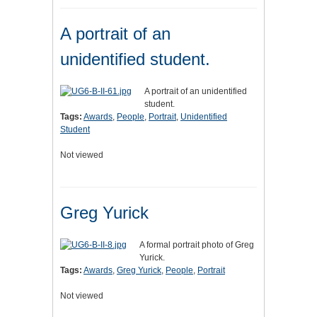
A portrait of an
unidentified student.
A portrait of an unidentified
student.
Tags:
Awards
,
People
,
Portrait
,
Unidentified
Student
Not viewed
Greg Yurick
A formal portrait photo of Greg
Yurick.
Tags:
Awards
,
Greg Yurick
,
People
,
Portrait
Not viewed