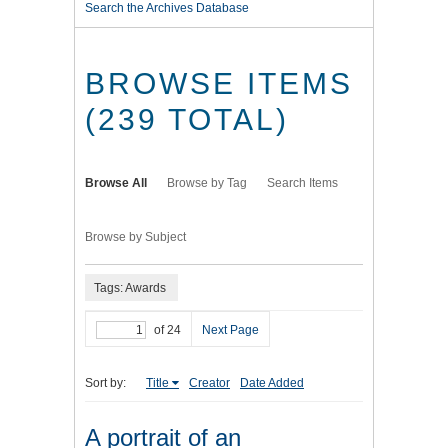
Search the Archives Database
BROWSE ITEMS
(239 TOTAL)
Browse All
Browse by Tag
Search Items
Browse by Subject
Tags: Awards
of 24
Next Page
Sort by:
Title
Creator
Date Added
A portrait of an