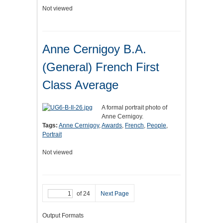
Not viewed
Anne Cernigoy B.A.
(General) French First
Class Average
A formal portrait photo of
Anne Cernigoy.
Tags:
Anne Cernigoy
,
Awards
,
French
,
People
,
Portrait
Not viewed
of 24
Next Page
Output Formats