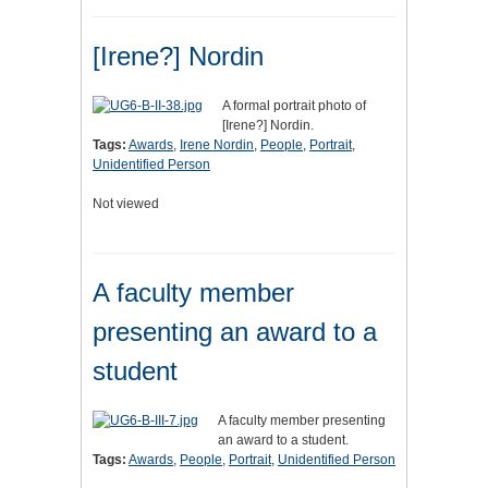
[Irene?] Nordin
A formal portrait photo of
[Irene?] Nordin.
Tags:
Awards
,
Irene Nordin
,
People
,
Portrait
,
Unidentified Person
Not viewed
A faculty member
presenting an award to a
student
A faculty member presenting
an award to a student.
Tags:
Awards
,
People
,
Portrait
,
Unidentified Person