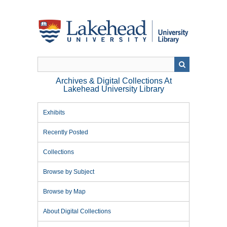
Skip
to
main
content
Archives & Digital Collections At
Lakehead University Library
Exhibits
Recently Posted
Collections
Browse by Subject
Browse by Map
About Digital Collections