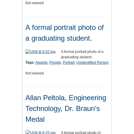
Not viewed
A formal portrait photo of
a graduating student.
A formal portrait photo of a
graduating student.
Tags:
Awards
,
People
,
Portrait
,
Unidentified Person
Not viewed
Allan Peltola, Engineering
Technology, Dr. Braun’s
Medal
A formal portrait photo of