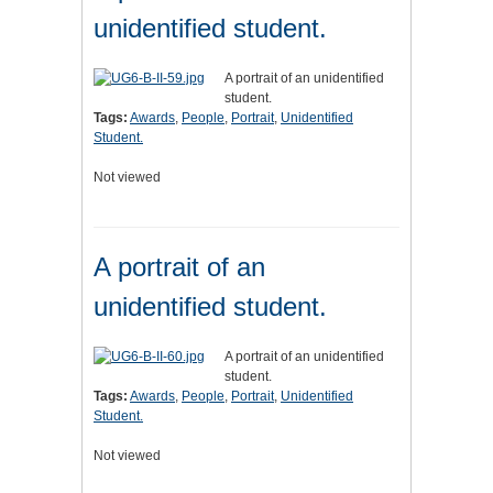
unidentified student.
A portrait of an unidentified
student.
Tags:
Awards
,
People
,
Portrait
,
Unidentified
Student.
Not viewed
A portrait of an
unidentified student.
A portrait of an unidentified
student.
Tags:
Awards
,
People
,
Portrait
,
Unidentified
Student.
Not viewed