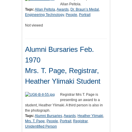
Allan Peltola.
Tags:
Allan Peltola
,
Awards
,
Dr. Braun’s Medal
,
Engineering Technology
,
People
,
Portrait
Not viewed
Alumni Bursaries Feb.
1970
Mrs. T. Page, Registrar,
Heather Ylimaki Student
Registrar Mrs T. Page is
presenting an award to a
student, Heather Ylimaki. A third person is also in
the photograph.
Tags:
Alumni Bursaries
,
Awards
,
Heather Ylimaki
,
Mrs. T. Page
,
People
,
Portrait
,
Registrar
,
Unidentified Person