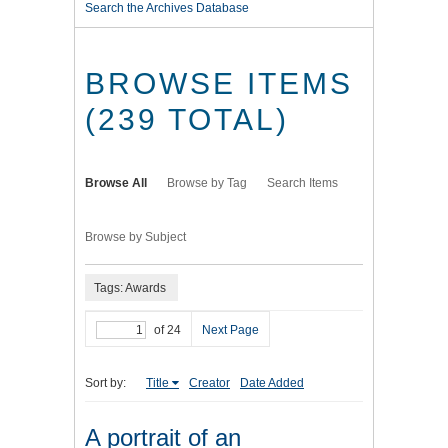
Search the Archives Database
BROWSE ITEMS
(239 TOTAL)
Browse All
Browse by Tag
Search Items
Browse by Subject
Tags: Awards
of 24
Next Page
Sort by:
Title
Creator
Date Added
A portrait of an