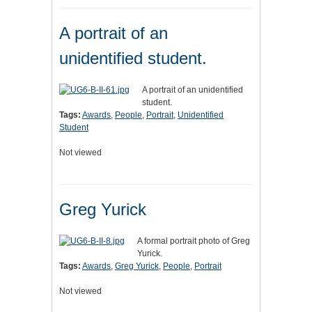
A portrait of an
unidentified student.
A portrait of an unidentified
student.
Tags:
Awards
,
People
,
Portrait
,
Unidentified
Student
Not viewed
Greg Yurick
A formal portrait photo of Greg
Yurick.
Tags:
Awards
,
Greg Yurick
,
People
,
Portrait
Not viewed