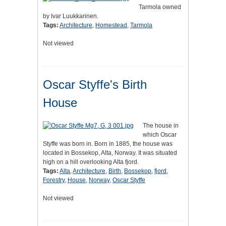
Tarmola owned
by Ivar Luukkarinen.
Tags:
Architecture
,
Homestead
,
Tarmola
Not viewed
Oscar Styffe's Birth
House
The house in
which Oscar
Styffe was born in. Born in 1885, the house was
located in Bossekop, Alta, Norway. It was situated
high on a hill overlooking Alta fjord.
Tags:
Alta
,
Architecture
,
Birth
,
Bossekop
,
fjord
,
Forestry
,
House
,
Norway
,
Oscar Styffe
Not viewed