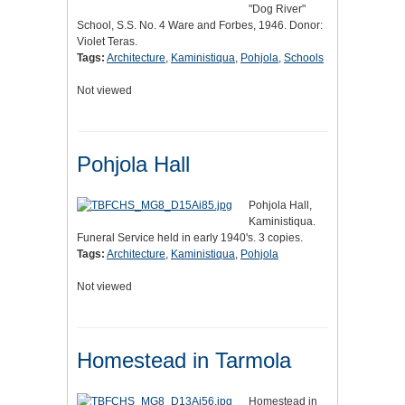
"Dog River"
School, S.S. No. 4 Ware and Forbes, 1946. Donor:
Violet Teras.
Tags:
Architecture
,
Kaministiqua
,
Pohjola
,
Schools
Not viewed
Pohjola Hall
Pohjola Hall,
Kaministiqua.
Funeral Service held in early 1940's. 3 copies.
Tags:
Architecture
,
Kaministiqua
,
Pohjola
Not viewed
Homestead in Tarmola
Homestead in