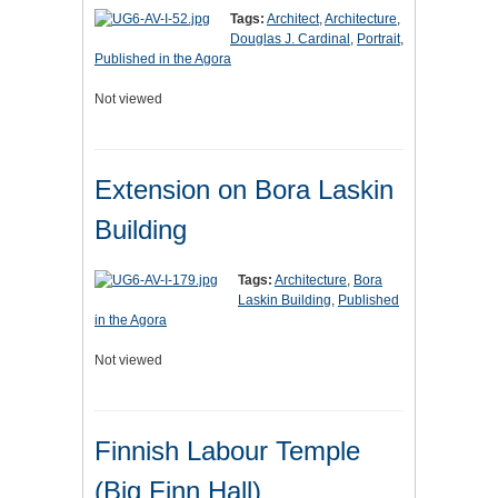
Tags:
Architect
,
Architecture
,
Douglas J. Cardinal
,
Portrait
,
Published in the Agora
Not viewed
Extension on Bora Laskin
Building
Tags:
Architecture
,
Bora
Laskin Building
,
Published
in the Agora
Not viewed
Finnish Labour Temple
(Big Finn Hall)