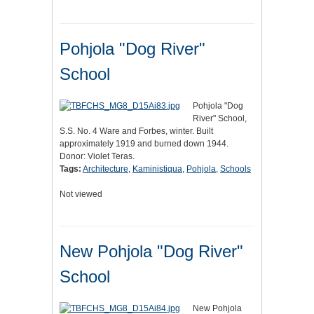
Pohjola "Dog River"
School
Pohjola "Dog
River" School,
S.S. No. 4 Ware and Forbes, winter. Built
approximately 1919 and burned down 1944.
Donor: Violet Teras.
Tags:
Architecture
,
Kaministiqua
,
Pohjola
,
Schools
Not viewed
New Pohjola "Dog River"
School
New Pohjola