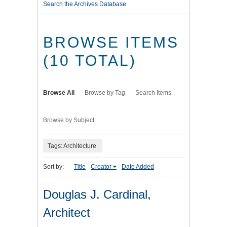
Search the Archives Database
BROWSE ITEMS
(10 TOTAL)
Browse All
Browse by Tag
Search Items
Browse by Subject
Tags: Architecture
Sort by:
Title
Creator
Date Added
Douglas J. Cardinal,
Architect