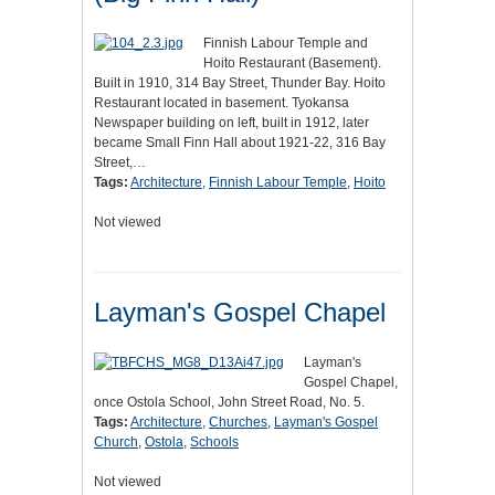
Finnish Labour Temple and
Hoito Restaurant (Basement).
Built in 1910, 314 Bay Street, Thunder Bay. Hoito
Restaurant located in basement. Tyokansa
Newspaper building on left, built in 1912, later
became Small Finn Hall about 1921-22, 316 Bay
Street,…
Tags:
Architecture
,
Finnish Labour Temple
,
Hoito
Not viewed
Layman's Gospel Chapel
Layman's
Gospel Chapel,
once Ostola School, John Street Road, No. 5.
Tags:
Architecture
,
Churches
,
Layman's Gospel
Church
,
Ostola
,
Schools
Not viewed