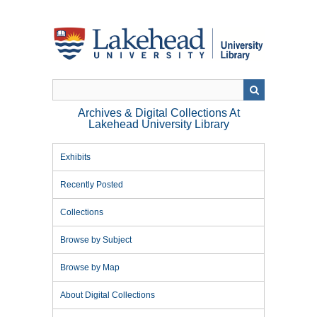
Skip
to
main
content
Archives & Digital Collections At
Lakehead University Library
Exhibits
Recently Posted
Collections
Browse by Subject
Browse by Map
About Digital Collections