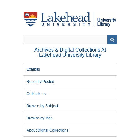
Skip
to
main
content
Archives & Digital Collections At
Lakehead University Library
Exhibits
Recently Posted
Collections
Browse by Subject
Browse by Map
About Digital Collections