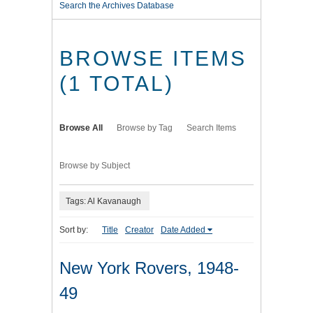
Search the Archives Database
BROWSE ITEMS
(1 TOTAL)
Browse All
Browse by Tag
Search Items
Browse by Subject
Tags: Al Kavanaugh
Sort by:
Title
Creator
Date Added
New York Rovers, 1948-
49