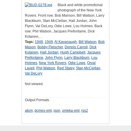
Black and white promotional
photograph of the New York
Rovers. Front row: Bob Manson, Bill Watson, Larry
Blackburn, Stan McClellan, Hall Jordan, John
Flynn, Val DeLory, Odie Lowe, Lou Holmes. Back
row: Phil Watson, Jacques Prefontaine, Dick
Kotanen,…
Tags:
1948
,
1949
,
Al Kavanaugh
,
Bill Watson
,
Bob
Mason
,
Bobby Fleischer
,
Dennis Carroll
,
Dick
Kotanen
,
Hall Jordan
,
Hugh Campbell
,
Jacques
Prefontaine
,
John Flynn
,
Larry Blackburn
,
Lou
Holmes
,
New York Rovers
,
Odie Lowe
,
Orval
Lavell
,
Phil Watson
,
Red Staley
,
Stan McClellan
,
Val DeLory
Not viewed
Output Formats
atom
,
dcmes-xml
,
json
,
omeka-xml
,
rss2