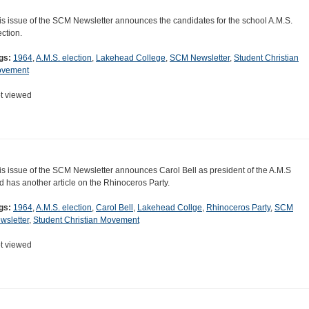
is issue of the SCM Newsletter announces the candidates for the school A.M.S.
ection.
gs:
1964
,
A.M.S. election
,
Lakehead College
,
SCM Newsletter
,
Student Christian
vement
t viewed
is issue of the SCM Newsletter announces Carol Bell as president of the A.M.S
d has another article on the Rhinoceros Party.
gs:
1964
,
A.M.S. election
,
Carol Bell
,
Lakehead Collge
,
Rhinoceros Party
,
SCM
wsletter
,
Student Christian Movement
t viewed