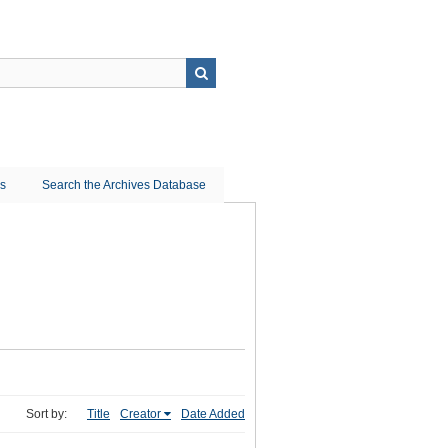
ns
Search the Archives Database
Sort by:
Title
Creator
Date Added