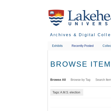
Skip
to
main
content
Archives & Digital Coll
Exhibits
Recently Posted
Collec
BROWSE ITEMS
Browse All
Browse by Tag
Search Ite
Tags: A.M.S. election