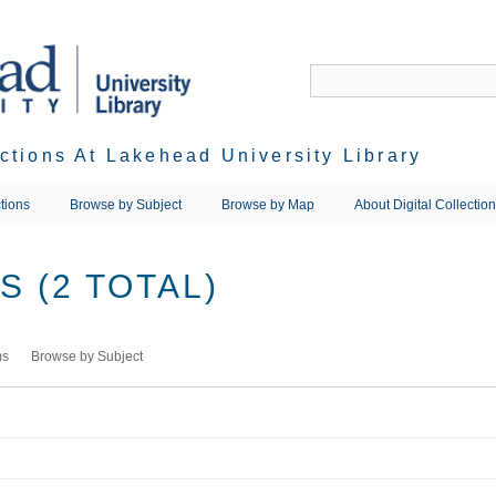
ections At Lakehead University Library
tions
Browse by Subject
Browse by Map
About Digital Collectio
 (2 TOTAL)
ms
Browse by Subject