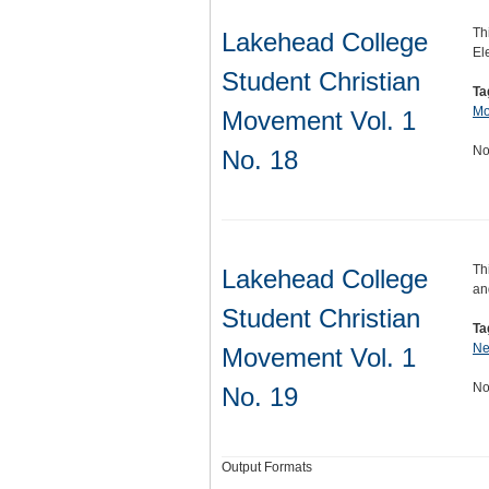
Th
Lakehead College
El
Student Christian
Ta
Mo
Movement Vol. 1
No
No. 18
Th
Lakehead College
an
Student Christian
Ta
Ne
Movement Vol. 1
No
No. 19
Output Formats