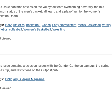
is issue contains articles on the volleyball team overcoming adversity, the mid-
ason status of the men's basketball team, and a playoff run for the women's
sketball team.
gs:
1992
,
Athletics
,
Basketball
,
Coach
,
Lady Nor'Westers
,
Men's Basketball
,
varsity
letics
,
volleyball
,
Women's Basketball
,
Wrestling
t viewed
is issue contains articles on issues with the Gender Centre on campus, the spring
eak trip, and restrictions on the Outpost pub.
gs:
1992
,
argus
,
Argus Magazine
t viewed