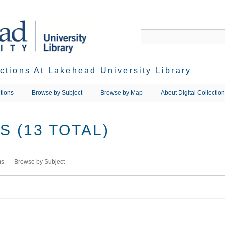
ections At Lakehead University Library
tions
Browse by Subject
Browse by Map
About Digital Collectio
 (13 TOTAL)
ms
Browse by Subject