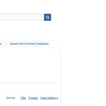
ns
Search the Archives Database
Sort by:
Title
Creator
Date Added