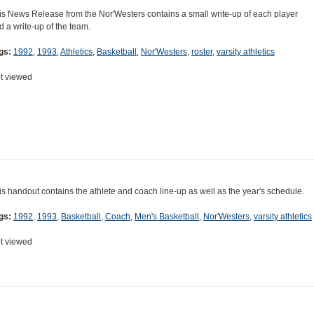
is News Release from the Nor'Westers contains a small write-up of each player
d a write-up of the team.
gs:
1992
,
1993
,
Athletics
,
Basketball
,
Nor'Westers
,
roster
,
varsity athletics
t viewed
is handout contains the athlete and coach line-up as well as the year's schedule.
gs:
1992
,
1993
,
Basketball
,
Coach
,
Men's Basketball
,
Nor'Westers
,
varsity athletics
t viewed