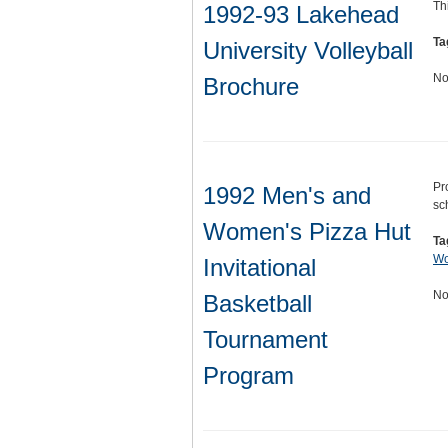
Th
1992-93 Lakehead
Ta
University Volleyball
No
Brochure
Pr
1992 Men's and
sc
Women's Pizza Hut
Ta
Wo
Invitational
No
Basketball
Tournament
Program