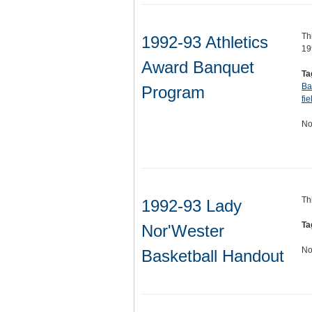
Th
1992-93 Athletics
19
Award Banquet
Ta
Ba
Program
fie
No
Th
1992-93 Lady
Ta
Nor'Wester
No
Basketball Handout