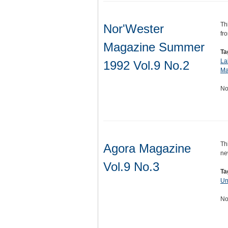
Th
Nor'Wester
fr
Magazine Summer
Ta
La
1992 Vol.9 No.2
Ma
No
Th
Agora Magazine
ne
Vol.9 No.3
Ta
Un
No