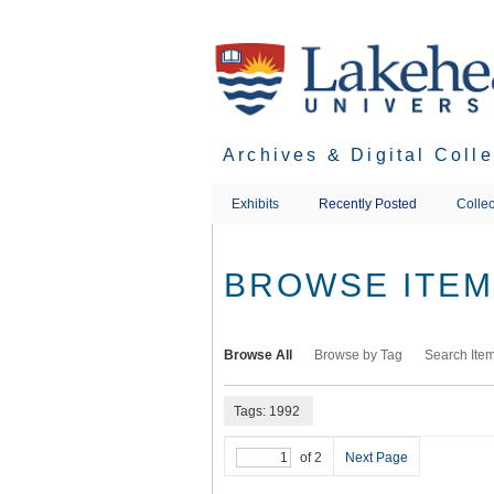
Skip
to
main
content
Archives & Digital Coll
Exhibits
Recently Posted
Collec
BROWSE ITEMS
Browse All
Browse by Tag
Search Ite
Tags: 1992
of 2
Next Page