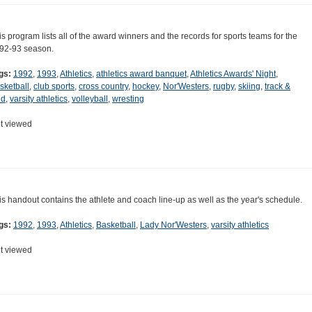
is program lists all of the award winners and the records for sports teams for the
92-93 season.
gs:
1992
,
1993
,
Athletics
,
athletics award banquet
,
Athletics Awards' Night
,
sketball
,
club sports
,
cross country
,
hockey
,
Nor'Westers
,
rugby
,
skiing
,
track &
ld
,
varsity athletics
,
volleyball
,
wresting
t viewed
is handout contains the athlete and coach line-up as well as the year's schedule.
gs:
1992
,
1993
,
Athletics
,
Basketball
,
Lady Nor'Westers
,
varsity athletics
t viewed