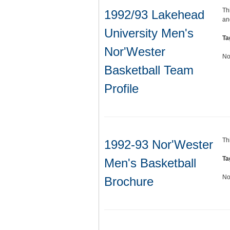
Th
1992/93 Lakehead
an
University Men's
Ta
Nor'Wester
No
Basketball Team
Profile
Th
1992-93 Nor'Wester
Ta
Men's Basketball
No
Brochure