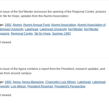
is issue of the Nor'Wester annouces the opening of the Regional Centre, pictures
om Ski for Hope, updates from the Alumni Association.
gs:
1992
,
Alumni
,
Alumni Annual Fund
,
Alumni Association
,
Alumni Association of
kehead University
,
Lakehead
,
Lakehead University
,
Nor'Wester
,
Nor'Wester
gazine
,
Regional Centre
,
Ski for Hope
,
Summer 1992
t viewed
is issue of the Agora contains a report from the President, research updates, and
ws from around campus.
gs:
1992
,
Agora
,
Agora Magazine
,
Chancellor Lois Wilson
,
Lakehead
,
Lakehead
iversity
,
Lois Wilson
,
President Rosehart
,
President's Perspective
t viewed