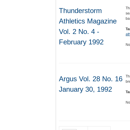
Th
Thunderstorm
se
ba
Athletics Magazine
Ta
Vol. 2 No. 4 -
ath
February 1992
No
Th
Argus Vol. 28 No. 16
br
January 30, 1992
Ta
No