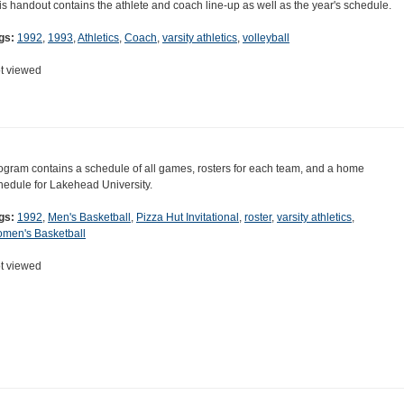
is handout contains the athlete and coach line-up as well as the year's schedule.
gs:
1992
,
1993
,
Athletics
,
Coach
,
varsity athletics
,
volleyball
t viewed
ogram contains a schedule of all games, rosters for each team, and a home
hedule for Lakehead University.
gs:
1992
,
Men's Basketball
,
Pizza Hut Invitational
,
roster
,
varsity athletics
,
men's Basketball
t viewed