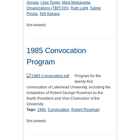
Annala
,
Liisa Toiger
,
Mark Metsaranta
,
Organizations (TBFCHS)
,
Ruth Lahti
,
Salme
Pinola
,
Telli Kahara
Not viewed
1985 Convocation
Program
Program for the
twenty-first
convocation of Lakehead University, including the
installation of Robert George Rosehart as the
fourth President and Vice-Chancellor of the
University.
Tags:
1985
,
Convocation
,
Robert Rosehart
Not viewed