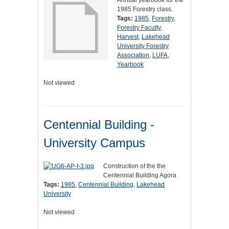
Annual yearbook for the
1985 Forestry class.
Tags:
1985
,
Forestry
,
Forestry Faculty
,
Harvest
,
Lakehead
University Forestry
Association
,
LUFA
,
Yearbook
Not viewed
Centennial Building -
University Campus
Construction of the the
Centennial Building Agora
Tags:
1985
,
Centennial Building
,
Lakehead
University
Not viewed