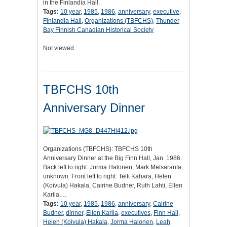
in the Finlandia Hall.
Tags:
10 year
,
1985
,
1986
,
anniversary
,
executive
,
Finlandia Hall
,
Organizations (TBFCHS)
,
Thunder
Bay Finnish Canadian Historical Society
Not viewed
TBFCHS 10th
Anniversary Dinner
Organizations (TBFCHS): TBFCHS 10th
Anniversary Dinner at the Big Finn Hall, Jan. 1986.
Back left to right: Jorma Halonen, Mark Metsaranta,
unknown. Front left to right: Telli Kahara, Helen
(Koivula) Hakala, Cairine Budner, Ruth Lahti, Ellen
Karila,…
Tags:
10 year
,
1985
,
1986
,
anniversary
,
Cairine
Budner
,
dinner
,
Ellen Karila
,
executives
,
Finn Hall
,
Helen (Koivula) Hakala
,
Jorma Halonen
,
Leah