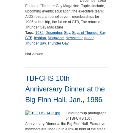
December 1985
Edition of Thunder Gay Magazine. Topics include;
upcoming events; education; the executive team;
AIDS research benefit event; memberships for
1986, a bus trip; the future of GTB; The return of
Thunder Gay Magazine
Tags:
1985
,
December
,
Gay
,
Gays of Thunder Bay
,
GTB
,
lesbian
,
Magazine
,
Newsletter
,
queer
,
Thunder Bay
,
Thunder Gay
Not viewed
TBFCHS 10th
Anniversary Dinner at the
Big Finn Hall, Jan., 1986
Colour group photograph
of TBFCHS 10th
Anniversary Dinner at the Big Finn Hall. Executive
members are lined up in a row in front of the stage