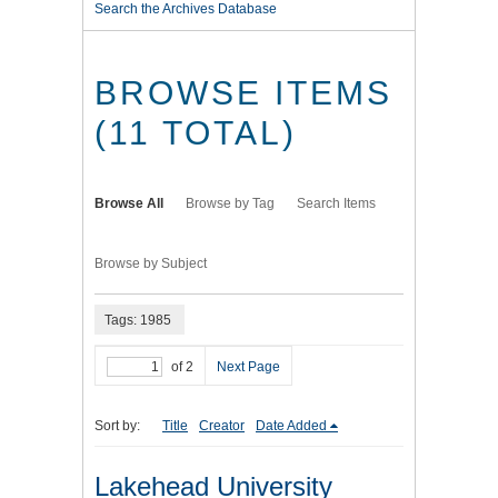
Search the Archives Database
BROWSE ITEMS
(11 TOTAL)
Browse All
Browse by Tag
Search Items
Browse by Subject
Tags: 1985
of 2
Next Page
Sort by:
Title
Creator
Date Added
Lakehead University