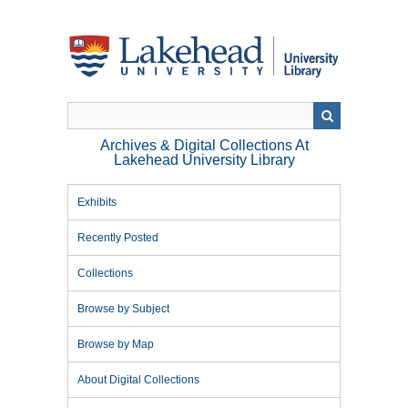
Skip
to
main
content
Archives & Digital Collections At
Lakehead University Library
Exhibits
Recently Posted
Collections
Browse by Subject
Browse by Map
About Digital Collections