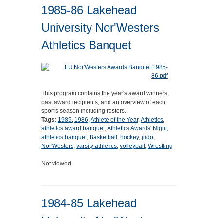
1985-86 Lakehead
University Nor'Westers
Athletics Banquet
This program contains the year's award winners,
past award recipients, and an overview of each
sport's season including rosters.
Tags:
1985
,
1986
,
Athlete of the Year
,
Athletics
,
athletics award banquet
,
Athletics Awards' Night
,
athletics banquet
,
Basketball
,
hockey
,
judo
,
Nor'Westers
,
varsity athletics
,
volleyball
,
Wrestling
Not viewed
1984-85 Lakehead