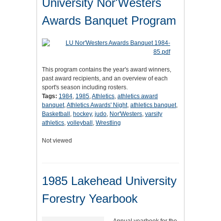
University Nor'Westers
Awards Banquet Program
This program contains the year's award winners,
past award recipients, and an overview of each
sport's season including rosters.
Tags:
1984
,
1985
,
Athletics
,
athletics award
banquet
,
Athletics Awards' Night
,
athletics banquet
,
Basketball
,
hockey
,
judo
,
Nor'Westers
,
varsity
athletics
,
volleyball
,
Wrestling
Not viewed
1985 Lakehead University
Forestry Yearbook