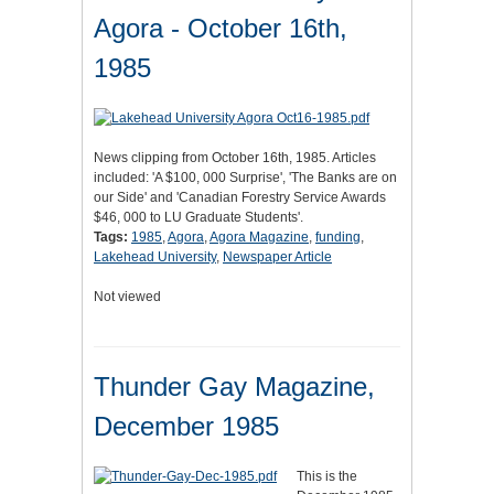
Agora - October 16th,
1985
News clipping from October 16th, 1985. Articles
included: 'A $100, 000 Surprise', 'The Banks are on
our Side' and 'Canadian Forestry Service Awards
$46, 000 to LU Graduate Students'.
Tags:
1985
,
Agora
,
Agora Magazine
,
funding
,
Lakehead University
,
Newspaper Article
Not viewed
Thunder Gay Magazine,
December 1985
This is the