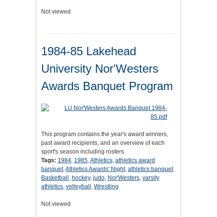
Not viewed
1984-85 Lakehead
University Nor'Westers
Awards Banquet Program
This program contains the year's award winners,
past award recipients, and an overview of each
sport's season including rosters.
Tags:
1984
,
1985
,
Athletics
,
athletics award
banquet
,
Athletics Awards' Night
,
athletics banquet
,
Basketball
,
hockey
,
judo
,
Nor'Westers
,
varsity
athletics
,
volleyball
,
Wrestling
Not viewed