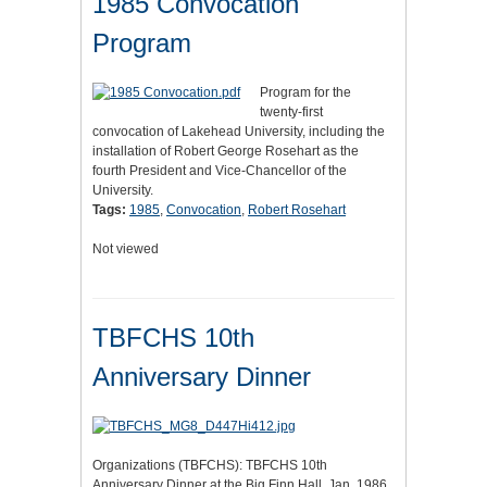
1985 Convocation
Program
Program for the
twenty-first
convocation of Lakehead University, including the
installation of Robert George Rosehart as the
fourth President and Vice-Chancellor of the
University.
Tags:
1985
,
Convocation
,
Robert Rosehart
Not viewed
TBFCHS 10th
Anniversary Dinner
Organizations (TBFCHS): TBFCHS 10th
Anniversary Dinner at the Big Finn Hall, Jan. 1986.