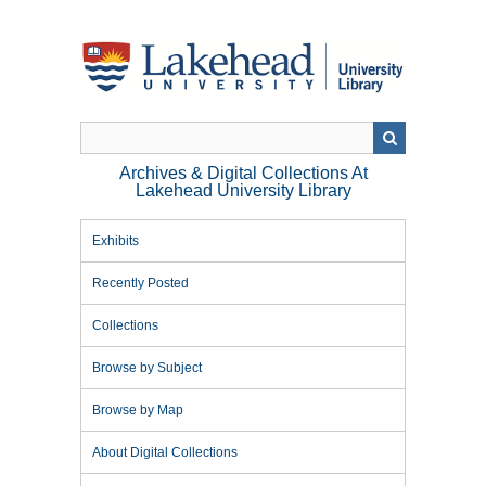
Skip
to
main
content
Archives & Digital Collections At
Lakehead University Library
Exhibits
Recently Posted
Collections
Browse by Subject
Browse by Map
About Digital Collections