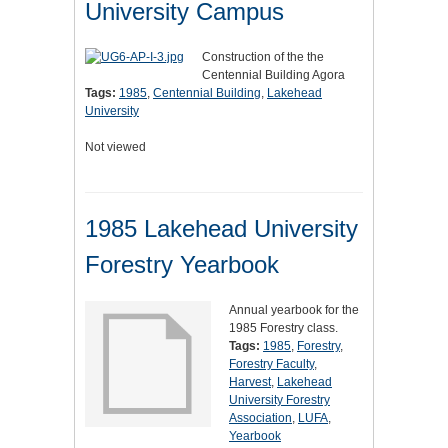
University Campus
Construction of the the
Centennial Building Agora
Tags:
1985
,
Centennial Building
,
Lakehead
University
Not viewed
1985 Lakehead University
Forestry Yearbook
Annual yearbook for the
1985 Forestry class.
Tags:
1985
,
Forestry
,
Forestry Faculty
,
Harvest
,
Lakehead
University Forestry
Association
,
LUFA
,
Yearbook