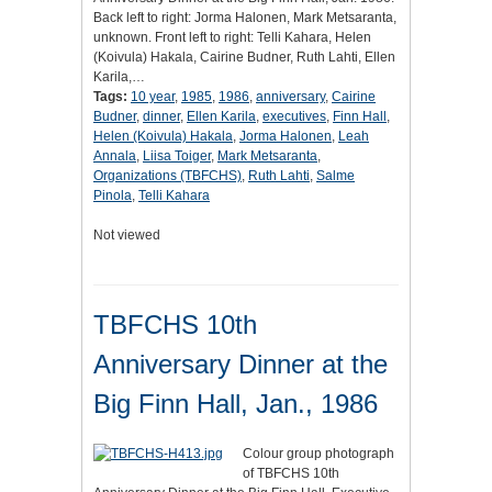
Back left to right: Jorma Halonen, Mark Metsaranta,
unknown. Front left to right: Telli Kahara, Helen
(Koivula) Hakala, Cairine Budner, Ruth Lahti, Ellen
Karila,…
Tags:
10 year
,
1985
,
1986
,
anniversary
,
Cairine
Budner
,
dinner
,
Ellen Karila
,
executives
,
Finn Hall
,
Helen (Koivula) Hakala
,
Jorma Halonen
,
Leah
Annala
,
Liisa Toiger
,
Mark Metsaranta
,
Organizations (TBFCHS)
,
Ruth Lahti
,
Salme
Pinola
,
Telli Kahara
Not viewed
TBFCHS 10th
Anniversary Dinner at the
Big Finn Hall, Jan., 1986
Colour group photograph
of TBFCHS 10th