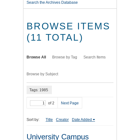
Search the Archives Database
BROWSE ITEMS
(11 TOTAL)
Browse All
Browse by Tag
Search Items
Browse by Subject
Tags: 1985
of 2
Next Page
Sort by:
Title
Creator
Date Added
University Campus