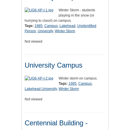
Winter Storm - students
playing in the snow (or
hurrying to class!) on campus.
Tags:
1985
,
Campus
,
Lakehead
,
Unidentified
Person
,
University
,
Winter Storm
Not viewed
University Campus
Winter storm on campus.
Tags:
1985
,
Campus
,
Lakehead University
,
Winter Storm
Not viewed
Centennial Building -