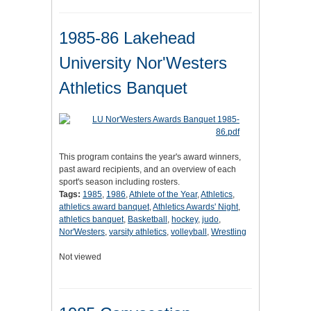
1985-86 Lakehead
University Nor'Westers
Athletics Banquet
This program contains the year's award winners,
past award recipients, and an overview of each
sport's season including rosters.
Tags:
1985
,
1986
,
Athlete of the Year
,
Athletics
,
athletics award banquet
,
Athletics Awards' Night
,
athletics banquet
,
Basketball
,
hockey
,
judo
,
Nor'Westers
,
varsity athletics
,
volleyball
,
Wrestling
Not viewed