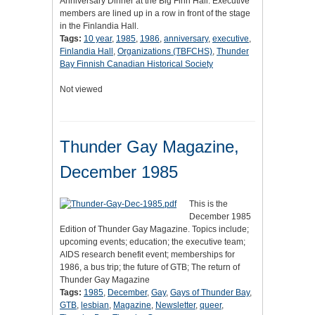
Anniversary Dinner at the Big Finn Hall. Executive
members are lined up in a row in front of the stage
in the Finlandia Hall.
Tags:
10 year
,
1985
,
1986
,
anniversary
,
executive
,
Finlandia Hall
,
Organizations (TBFCHS)
,
Thunder
Bay Finnish Canadian Historical Society
Not viewed
Thunder Gay Magazine,
December 1985
This is the
December 1985
Edition of Thunder Gay Magazine. Topics include;
upcoming events; education; the executive team;
AIDS research benefit event; memberships for
1986, a bus trip; the future of GTB; The return of
Thunder Gay Magazine
Tags:
1985
,
December
,
Gay
,
Gays of Thunder Bay
,
GTB
,
lesbian
,
Magazine
,
Newsletter
,
queer
,