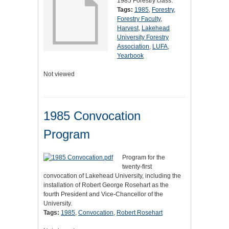
1985 Forestry class.
Tags:
1985
,
Forestry
,
Forestry Faculty
,
Harvest
,
Lakehead
University Forestry
Association
,
LUFA
,
Yearbook
Not viewed
1985 Convocation
Program
Program for the
twenty-first
convocation of Lakehead University, including the
installation of Robert George Rosehart as the
fourth President and Vice-Chancellor of the
University.
Tags:
1985
,
Convocation
,
Robert Rosehart