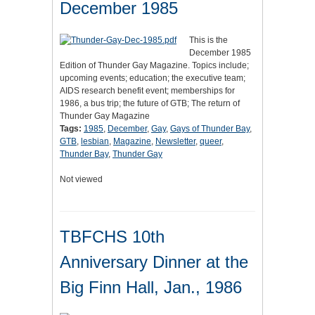
December 1985
This is the
December 1985
Edition of Thunder Gay Magazine. Topics include;
upcoming events; education; the executive team;
AIDS research benefit event; memberships for
1986, a bus trip; the future of GTB; The return of
Thunder Gay Magazine
Tags:
1985
,
December
,
Gay
,
Gays of Thunder Bay
,
GTB
,
lesbian
,
Magazine
,
Newsletter
,
queer
,
Thunder Bay
,
Thunder Gay
Not viewed
TBFCHS 10th
Anniversary Dinner at the
Big Finn Hall, Jan., 1986