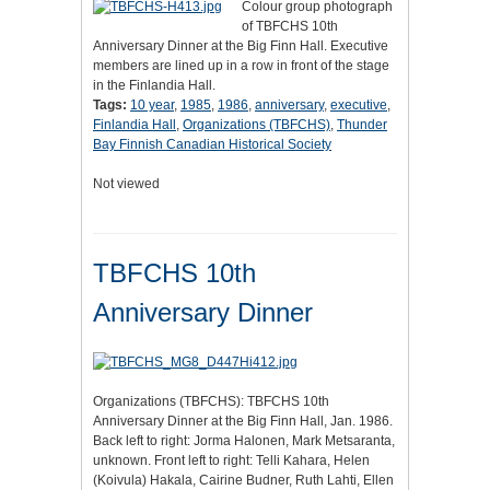
Colour group photograph
of TBFCHS 10th
Anniversary Dinner at the Big Finn Hall. Executive
members are lined up in a row in front of the stage
in the Finlandia Hall.
Tags:
10 year
,
1985
,
1986
,
anniversary
,
executive
,
Finlandia Hall
,
Organizations (TBFCHS)
,
Thunder
Bay Finnish Canadian Historical Society
Not viewed
TBFCHS 10th
Anniversary Dinner
Organizations (TBFCHS): TBFCHS 10th
Anniversary Dinner at the Big Finn Hall, Jan. 1986.
Back left to right: Jorma Halonen, Mark Metsaranta,
unknown. Front left to right: Telli Kahara, Helen
(Koivula) Hakala, Cairine Budner, Ruth Lahti, Ellen