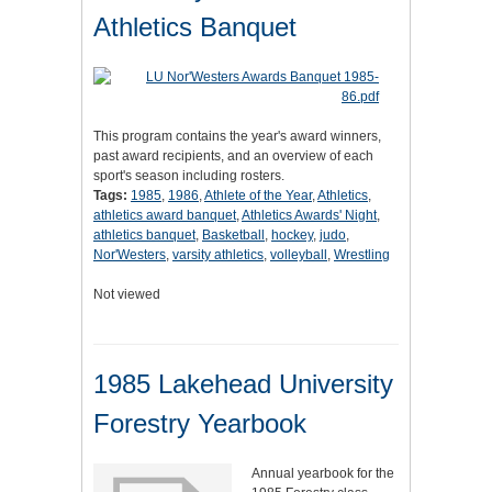
Athletics Banquet
This program contains the year's award winners,
past award recipients, and an overview of each
sport's season including rosters.
Tags:
1985
,
1986
,
Athlete of the Year
,
Athletics
,
athletics award banquet
,
Athletics Awards' Night
,
athletics banquet
,
Basketball
,
hockey
,
judo
,
Nor'Westers
,
varsity athletics
,
volleyball
,
Wrestling
Not viewed
1985 Lakehead University
Forestry Yearbook
Annual yearbook for the