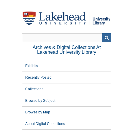
Skip
to
main
content
Archives & Digital Collections At
Lakehead University Library
Exhibits
Recently Posted
Collections
Browse by Subject
Browse by Map
About Digital Collections