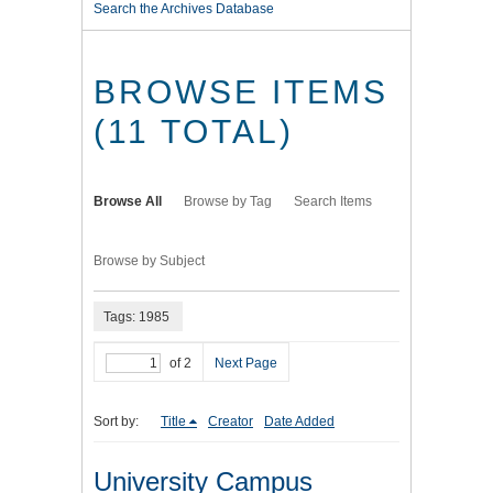
Search the Archives Database
BROWSE ITEMS
(11 TOTAL)
Browse All
Browse by Tag
Search Items
Browse by Subject
Tags: 1985
of 2
Next Page
Sort by:
Title
Creator
Date Added
University Campus