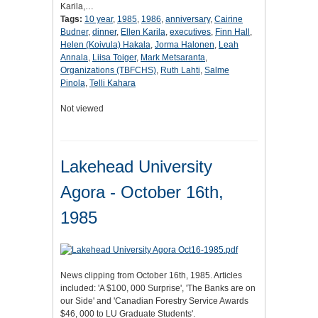
Karila,…
Tags:
10 year
,
1985
,
1986
,
anniversary
,
Cairine
Budner
,
dinner
,
Ellen Karila
,
executives
,
Finn Hall
,
Helen (Koivula) Hakala
,
Jorma Halonen
,
Leah
Annala
,
Liisa Toiger
,
Mark Metsaranta
,
Organizations (TBFCHS)
,
Ruth Lahti
,
Salme
Pinola
,
Telli Kahara
Not viewed
Lakehead University
Agora - October 16th,
1985
News clipping from October 16th, 1985. Articles
included: 'A $100, 000 Surprise', 'The Banks are on
our Side' and 'Canadian Forestry Service Awards
$46, 000 to LU Graduate Students'.