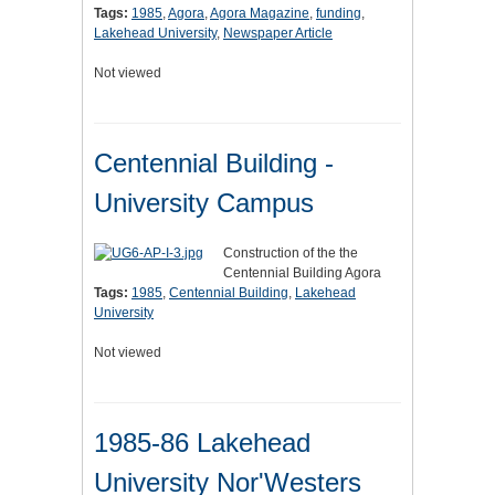
Tags:
1985
,
Agora
,
Agora Magazine
,
funding
,
Lakehead University
,
Newspaper Article
Not viewed
Centennial Building -
University Campus
Construction of the the
Centennial Building Agora
Tags:
1985
,
Centennial Building
,
Lakehead
University
Not viewed
1985-86 Lakehead
University Nor'Westers