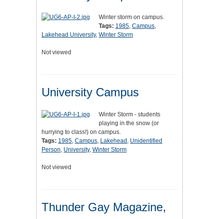
Winter storm on campus.
Tags:
1985
,
Campus
,
Lakehead University
,
Winter Storm
Not viewed
University Campus
Winter Storm - students
playing in the snow (or
hurrying to class!) on campus.
Tags:
1985
,
Campus
,
Lakehead
,
Unidentified
Person
,
University
,
Winter Storm
Not viewed
Thunder Gay Magazine,