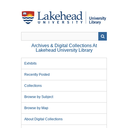
Skip
to
main
content
Archives & Digital Collections At
Lakehead University Library
Exhibits
Recently Posted
Collections
Browse by Subject
Browse by Map
About Digital Collections