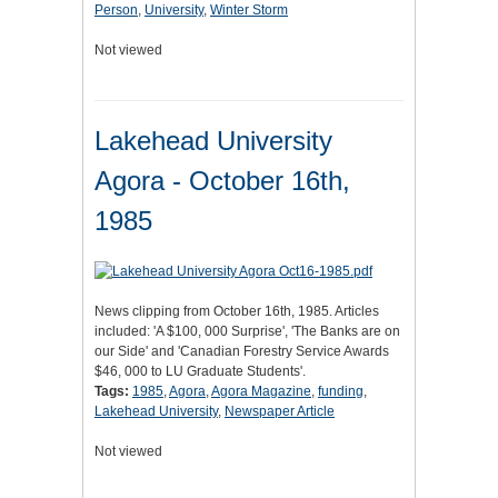
Person
,
University
,
Winter Storm
Not viewed
Lakehead University
Agora - October 16th,
1985
News clipping from October 16th, 1985. Articles
included: 'A $100, 000 Surprise', 'The Banks are on
our Side' and 'Canadian Forestry Service Awards
$46, 000 to LU Graduate Students'.
Tags:
1985
,
Agora
,
Agora Magazine
,
funding
,
Lakehead University
,
Newspaper Article
Not viewed