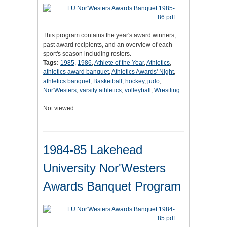
This program contains the year's award winners,
past award recipients, and an overview of each
sport's season including rosters.
Tags:
1985
,
1986
,
Athlete of the Year
,
Athletics
,
athletics award banquet
,
Athletics Awards' Night
,
athletics banquet
,
Basketball
,
hockey
,
judo
,
Nor'Westers
,
varsity athletics
,
volleyball
,
Wrestling
Not viewed
1984-85 Lakehead
University Nor'Westers
Awards Banquet Program