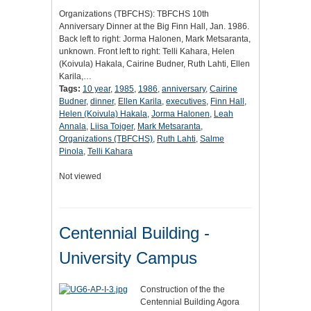
Organizations (TBFCHS): TBFCHS 10th
Anniversary Dinner at the Big Finn Hall, Jan. 1986.
Back left to right: Jorma Halonen, Mark Metsaranta,
unknown. Front left to right: Telli Kahara, Helen
(Koivula) Hakala, Cairine Budner, Ruth Lahti, Ellen
Karila,…
Tags:
10 year
,
1985
,
1986
,
anniversary
,
Cairine
Budner
,
dinner
,
Ellen Karila
,
executives
,
Finn Hall
,
Helen (Koivula) Hakala
,
Jorma Halonen
,
Leah
Annala
,
Liisa Toiger
,
Mark Metsaranta
,
Organizations (TBFCHS)
,
Ruth Lahti
,
Salme
Pinola
,
Telli Kahara
Not viewed
Centennial Building -
University Campus
Construction of the the
Centennial Building Agora