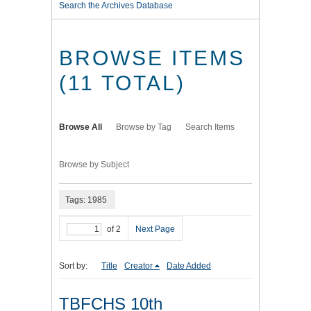
Search the Archives Database
BROWSE ITEMS
(11 TOTAL)
Browse All
Browse by Tag
Search Items
Browse by Subject
Tags: 1985
of 2
Next Page
Sort by:
Title
Creator
Date Added
TBFCHS 10th