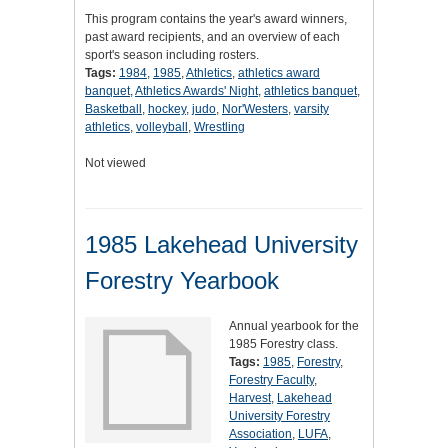
This program contains the year's award winners,
past award recipients, and an overview of each
sport's season including rosters.
Tags:
1984
,
1985
,
Athletics
,
athletics award
banquet
,
Athletics Awards' Night
,
athletics banquet
,
Basketball
,
hockey
,
judo
,
Nor'Westers
,
varsity
athletics
,
volleyball
,
Wrestling
Not viewed
1985 Lakehead University
Forestry Yearbook
Annual yearbook for the
1985 Forestry class.
Tags:
1985
,
Forestry
,
Forestry Faculty
,
Harvest
,
Lakehead
University Forestry
Association
,
LUFA
,