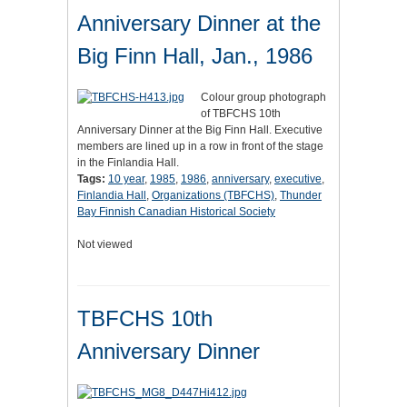
Anniversary Dinner at the
Big Finn Hall, Jan., 1986
Colour group photograph
of TBFCHS 10th
Anniversary Dinner at the Big Finn Hall. Executive
members are lined up in a row in front of the stage
in the Finlandia Hall.
Tags:
10 year
,
1985
,
1986
,
anniversary
,
executive
,
Finlandia Hall
,
Organizations (TBFCHS)
,
Thunder
Bay Finnish Canadian Historical Society
Not viewed
TBFCHS 10th
Anniversary Dinner