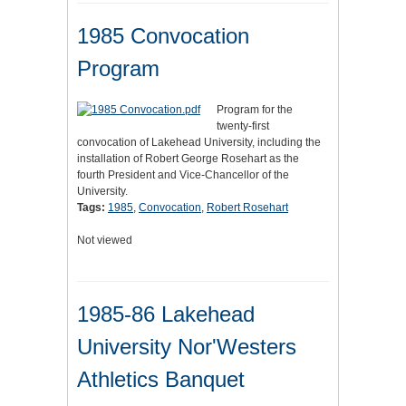
1985 Convocation
Program
Program for the
twenty-first
convocation of Lakehead University, including the
installation of Robert George Rosehart as the
fourth President and Vice-Chancellor of the
University.
Tags:
1985
,
Convocation
,
Robert Rosehart
Not viewed
1985-86 Lakehead
University Nor'Westers
Athletics Banquet