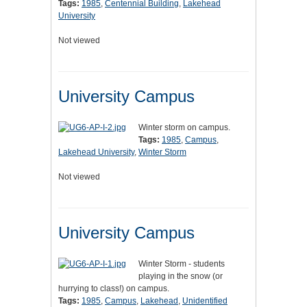
Tags:
1985
,
Centennial Building
,
Lakehead
University
Not viewed
University Campus
Winter storm on campus.
Tags:
1985
,
Campus
,
Lakehead University
,
Winter Storm
Not viewed
University Campus
Winter Storm - students
playing in the snow (or
hurrying to class!) on campus.
Tags:
1985
,
Campus
,
Lakehead
,
Unidentified