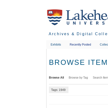
Skip
to
main
content
Archives & Digital Coll
Exhibits
Recently Posted
Collec
BROWSE ITEMS
Browse All
Browse by Tag
Search Ite
Tags: 1949