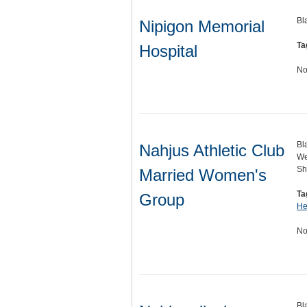
Bl
Nipigon Memorial
Ta
Hospital
No
Bl
Nahjus Athletic Club
We
Sh
Married Women's
Ta
Group
He
No
Bl