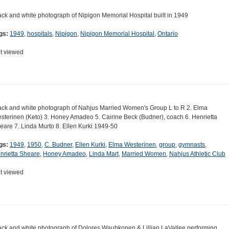
ack and white photograph of Nipigon Memorial Hospital built in 1949
gs:
1949
,
hospitals
,
Nipigon
,
Nipigon Memorial Hospital
,
Ontario
t viewed
ack and white photograph of Nahjus Married Women's Group L to R 2. Elma
sterinen (Keto) 3. Honey Amadeo 5. Cairine Beck (Budner), coach 6. Henrietta
eare 7. Linda Murto 8. Ellen Kurki 1949-50
gs:
1949
,
1950
,
C. Budner
,
Ellen Kurki
,
Elma Westerinen
,
group
,
gymnasts
,
nrietta Sheare
,
Honey Amadeo
,
Linda Mart
,
Married Women
,
Nahjus Athletic Club
t viewed
ack and white photograph of Dolores Wauhkonen & Lillian LaVallee performing