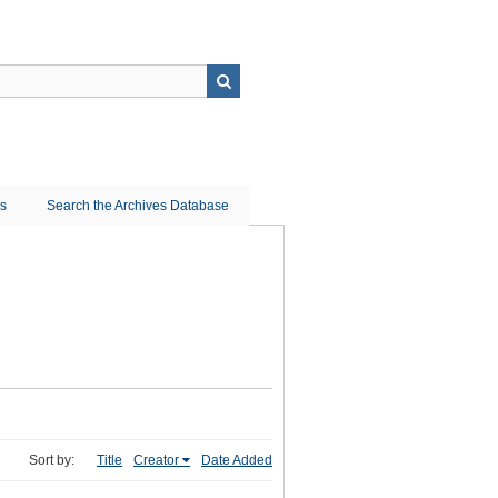
ns
Search the Archives Database
Sort by:
Title
Creator
Date Added