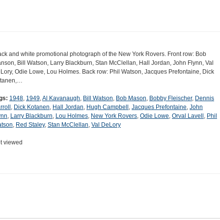
ack and white promotional photograph of the New York Rovers. Front row: Bob
nson, Bill Watson, Larry Blackburn, Stan McClellan, Hall Jordan, John Flynn, Val
Lory, Odie Lowe, Lou Holmes. Back row: Phil Watson, Jacques Prefontaine, Dick
tanen,…
gs:
1948
,
1949
,
Al Kavanaugh
,
Bill Watson
,
Bob Mason
,
Bobby Fleischer
,
Dennis
rroll
,
Dick Kotanen
,
Hall Jordan
,
Hugh Campbell
,
Jacques Prefontaine
,
John
ynn
,
Larry Blackburn
,
Lou Holmes
,
New York Rovers
,
Odie Lowe
,
Orval Lavell
,
Phil
tson
,
Red Staley
,
Stan McClellan
,
Val DeLory
t viewed