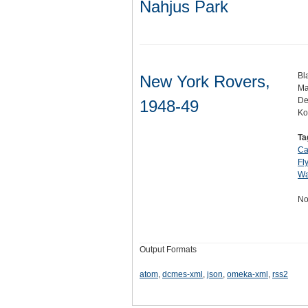
Nahjus Park
Bl
New York Rovers,
Ma
De
1948-49
Ko
Ta
Ca
Fl
Wa
No
Output Formats
atom
,
dcmes-xml
,
json
,
omeka-xml
,
rss2