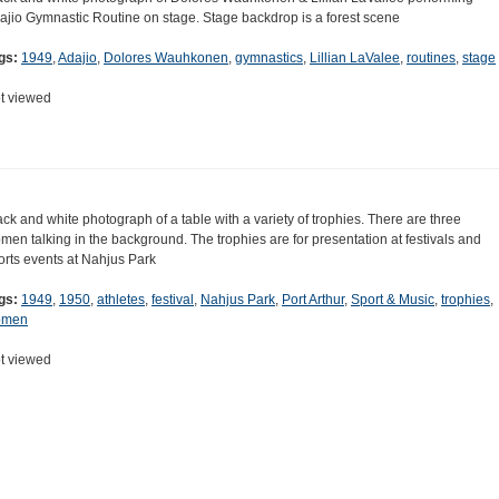
ajio Gymnastic Routine on stage. Stage backdrop is a forest scene
gs:
1949
,
Adajio
,
Dolores Wauhkonen
,
gymnastics
,
Lillian LaValee
,
routines
,
stage
t viewed
ack and white photograph of a table with a variety of trophies. There are three
men talking in the background. The trophies are for presentation at festivals and
orts events at Nahjus Park
gs:
1949
,
1950
,
athletes
,
festival
,
Nahjus Park
,
Port Arthur
,
Sport & Music
,
trophies
,
omen
t viewed