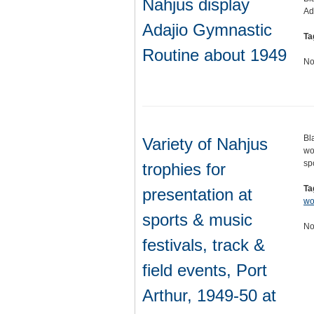
Nahjus display
Ad
Adajio Gymnastic
Ta
Routine about 1949
No
Bl
Variety of Nahjus
wo
sp
trophies for
Ta
presentation at
w
sports & music
No
festivals, track &
field events, Port
Arthur, 1949-50 at