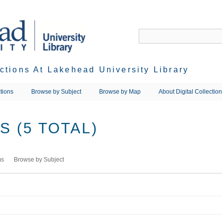
ections At Lakehead University Library
tions
Browse by Subject
Browse by Map
About Digital Collectio
 (5 TOTAL)
ms
Browse by Subject