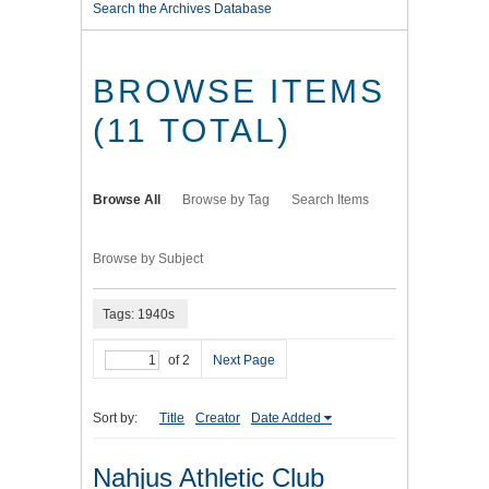
Search the Archives Database
BROWSE ITEMS
(11 TOTAL)
Browse All
Browse by Tag
Search Items
Browse by Subject
Tags: 1940s
of 2
Next Page
Sort by:
Title
Creator
Date Added
Nahjus Athletic Club