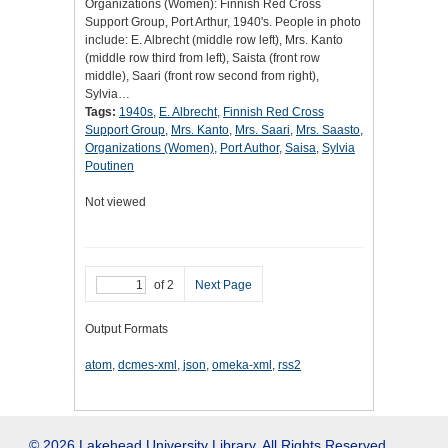
Organizations (Women): Finnish Red Cross
Support Group, Port Arthur, 1940's. People in photo
include: E. Albrecht (middle row left), Mrs. Kanto
(middle row third from left), Saista (front row
middle), Saari (front row second from right),
Sylvia…
Tags:
1940s
,
E. Albrecht
,
Finnish Red Cross
Support Group
,
Mrs. Kanto
,
Mrs. Saari
,
Mrs. Saasto
,
Organizations (Women)
,
Port Author
,
Saisa
,
Sylvia
Poutinen
Not viewed
of 2
Next Page
Output Formats
atom
,
dcmes-xml
,
json
,
omeka-xml
,
rss2
© 2026 Lakehead University Library. All Rights Reserved.