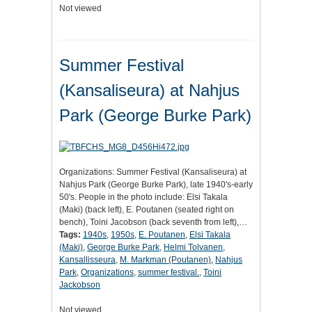
Not viewed
Summer Festival
(Kansaliseura) at Nahjus
Park (George Burke Park)
Organizations: Summer Festival (Kansaliseura) at
Nahjus Park (George Burke Park), late 1940's-early
50's. People in the photo include: Elsi Takala
(Maki) (back left), E. Poutanen (seated right on
bench), Toini Jacobson (back seventh from left),…
Tags:
1940s
,
1950s
,
E. Poutanen
,
Elsi Takala
(Maki)
,
George Burke Park
,
Helmi Tolvanen
,
Kansallisseura
,
M. Markman (Poutanen)
,
Nahjus
Park
,
Organizations
,
summer festival.
,
Toini
Jackobson
Not viewed