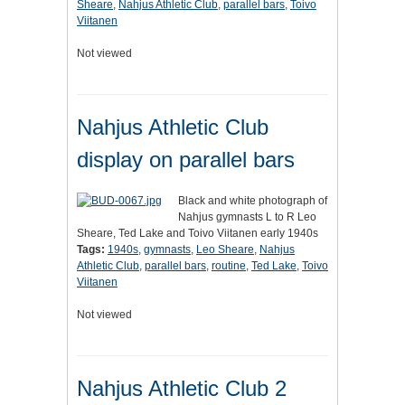
Sheare
,
Nahjus Athletic Club
,
parallel bars
,
Toivo
Viitanen
Not viewed
Nahjus Athletic Club
display on parallel bars
Black and white photograph of
Nahjus gymnasts L to R Leo
Sheare, Ted Lake and Toivo Viitanen early 1940s
Tags:
1940s
,
gymnasts
,
Leo Sheare
,
Nahjus
Athletic Club
,
parallel bars
,
routine
,
Ted Lake
,
Toivo
Viitanen
Not viewed
Nahjus Athletic Club 2