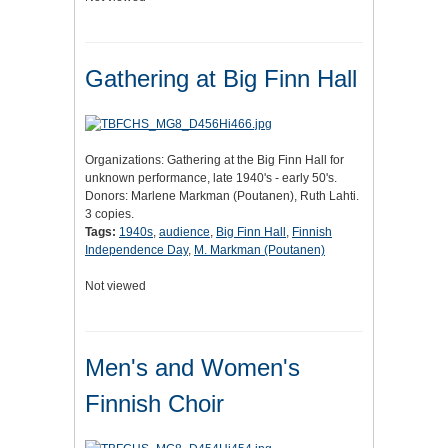
Gathering at Big Finn Hall
Organizations: Gathering at the Big Finn Hall for
unknown performance, late 1940's - early 50's.
Donors: Marlene Markman (Poutanen), Ruth Lahti.
3 copies.
Tags:
1940s
,
audience
,
Big Finn Hall
,
Finnish
Independence Day
,
M. Markman (Poutanen)
Not viewed
Men's and Women's
Finnish Choir