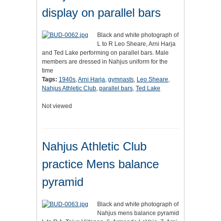
display on parallel bars
Black and white photograph of
L to R Leo Sheare, Arni Harja
and Ted Lake performing on parallel bars. Male
members are dressed in Nahjus uniform for the
time
Tags:
1940s
,
Arni Harja
,
gymnasts
,
Leo Sheare
,
Nahjus Athletic Club
,
parallel bars
,
Ted Lake
Not viewed
Nahjus Athletic Club
practice Mens balance
pyramid
Black and white photograph of
Nahjus mens balance pyramid