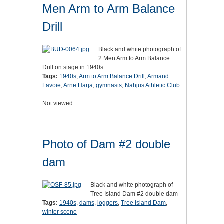
Men Arm to Arm Balance
Drill
Black and white photograph of
2 Men Arm to Arm Balance
Drill on stage in 1940s
Tags:
1940s
,
Arm to Arm Balance Drill
,
Armand
Lavoie
,
Arne Harja
,
gymnasts
,
Nahjus Athletic Club
Not viewed
Photo of Dam #2 double
dam
Black and white photograph of
Tree Island Dam #2 double dam
Tags:
1940s
,
dams
,
loggers
,
Tree Island Dam
,
winter scene