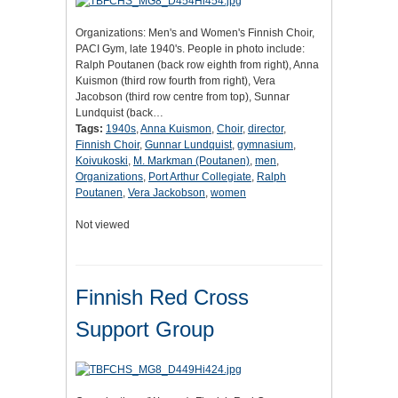
Organizations: Men's and Women's Finnish Choir,
PACI Gym, late 1940's. People in photo include:
Ralph Poutanen (back row eighth from right), Anna
Kuismon (third row fourth from right), Vera
Jacobson (third row centre from top), Sunnar
Lundquist (back…
Tags:
1940s
,
Anna Kuismon
,
Choir
,
director
,
Finnish Choir
,
Gunnar Lundquist
,
gymnasium
,
Koivukoski
,
M. Markman (Poutanen)
,
men
,
Organizations
,
Port Arthur Collegiate
,
Ralph
Poutanen
,
Vera Jackobson
,
women
Not viewed
Finnish Red Cross
Support Group