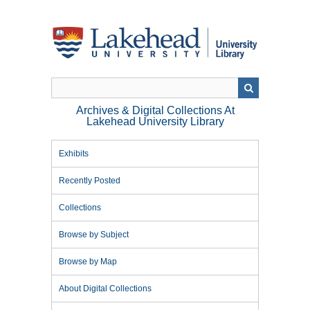
Skip
to
main
content
Archives & Digital Collections At
Lakehead University Library
Exhibits
Recently Posted
Collections
Browse by Subject
Browse by Map
About Digital Collections