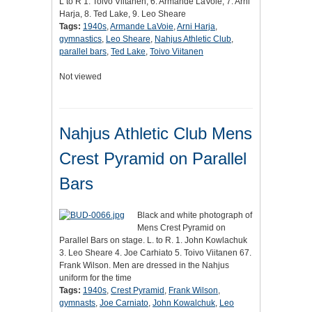
L to R 1. Toivo Viitanen, 6. Armande LaVoie, 7. Arni
Harja, 8. Ted Lake, 9. Leo Sheare
Tags:
1940s
,
Armande LaVoie
,
Arni Harja
,
gymnastics
,
Leo Sheare
,
Nahjus Athletic Club
,
parallel bars
,
Ted Lake
,
Toivo Viitanen
Not viewed
Nahjus Athletic Club Mens
Crest Pyramid on Parallel
Bars
Black and white photograph of
Mens Crest Pyramid on
Parallel Bars on stage. L. to R. 1. John Kowlachuk
3. Leo Sheare 4. Joe Carhiato 5. Toivo Viitanen 67.
Frank Wilson. Men are dressed in the Nahjus
uniform for the time
Tags:
1940s
,
Crest Pyramid
,
Frank Wilson
,
gymnasts
,
Joe Carniato
,
John Kowalchuk
,
Leo