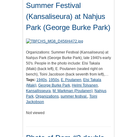
Summer Festival
(Kansaliseura) at Nahjus
Park (George Burke Park)
Organizations: Summer Festival (Kansaliseura) at
Nahjus Park (George Burke Park), late 1940's-early
50's. People in the photo include: Elsi Takala
(Maki) (back left), E. Poutanen (seated right on
bench), Toini Jacobson (back seventh from left),…
Tags:
1940s
,
1950s
,
E. Poutanen
,
Elsi Takala
(Maki)
,
George Burke Park
,
Helmi Tolvanen
,
Kansallisseura
,
M. Markman (Poutanen)
,
Nahjus
Park
,
Organizations
,
summer festival.
,
Toini
Jackobson
Not viewed