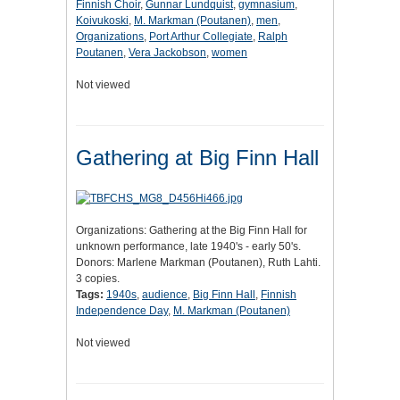
Finnish Choir
,
Gunnar Lundquist
,
gymnasium
,
Koivukoski
,
M. Markman (Poutanen)
,
men
,
Organizations
,
Port Arthur Collegiate
,
Ralph
Poutanen
,
Vera Jackobson
,
women
Not viewed
Gathering at Big Finn Hall
Organizations: Gathering at the Big Finn Hall for
unknown performance, late 1940's - early 50's.
Donors: Marlene Markman (Poutanen), Ruth Lahti.
3 copies.
Tags:
1940s
,
audience
,
Big Finn Hall
,
Finnish
Independence Day
,
M. Markman (Poutanen)
Not viewed