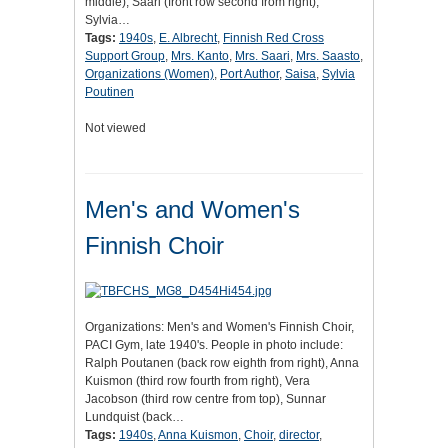
middle), Saari (front row second from right),
Sylvia…
Tags:
1940s
,
E. Albrecht
,
Finnish Red Cross
Support Group
,
Mrs. Kanto
,
Mrs. Saari
,
Mrs. Saasto
,
Organizations (Women)
,
Port Author
,
Saisa
,
Sylvia
Poutinen
Not viewed
Men's and Women's
Finnish Choir
Organizations: Men's and Women's Finnish Choir,
PACI Gym, late 1940's. People in photo include:
Ralph Poutanen (back row eighth from right), Anna
Kuismon (third row fourth from right), Vera
Jacobson (third row centre from top), Sunnar
Lundquist (back…
Tags:
1940s
,
Anna Kuismon
,
Choir
,
director
,