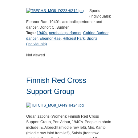
Sports
(Individuals):
Eleanor Rae, 1940's, acrobatic performer and
dancer. Donor: C. Budner.
Tags:
1940s
,
acrobatic performer
,
Cairine Budner
,
dancer
,
Eleanor Rae
,
Hillcrest Park
,
Sports
(Individuals)
Not viewed
Finnish Red Cross
Support Group
Organizations (Women): Finnish Red Cross
Support Group, Port Arthur, 1940's. People in photo
include: E. Albrecht (middle row left), Mrs. Kanto
(middle row third from left), Saista (front row