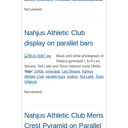
Not viewed
Nahjus Athletic Club
display on parallel bars
Black and white photograph of
Nahjus gymnasts L to R Leo
Sheare, Ted Lake and Toivo Viitanen early 1940s
Tags:
1940s
,
gymnasts
,
Leo Sheare
,
Nahjus
Athletic Club
,
parallel bars
,
routine
,
Ted Lake
,
Toivo
Viitanen
Not viewed
Nahjus Athletic Club Mens
Crest Pyramid on Parallel