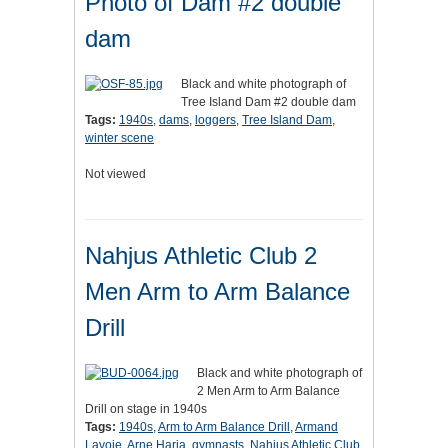
Photo of Dam #2 double
dam
Black and white photograph of
Tree Island Dam #2 double dam
Tags:
1940s
,
dams
,
loggers
,
Tree Island Dam
,
winter scene
Not viewed
Nahjus Athletic Club 2
Men Arm to Arm Balance
Drill
Black and white photograph of
2 Men Arm to Arm Balance
Drill on stage in 1940s
Tags:
1940s
,
Arm to Arm Balance Drill
,
Armand
Lavoie
,
Arne Harja
,
gymnasts
,
Nahjus Athletic Club