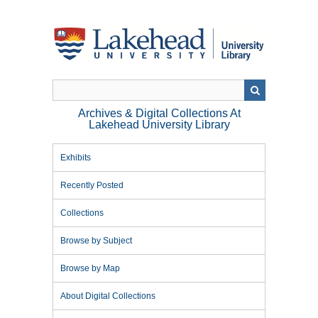
Skip
to
main
content
Archives & Digital Collections At
Lakehead University Library
Exhibits
Recently Posted
Collections
Browse by Subject
Browse by Map
About Digital Collections