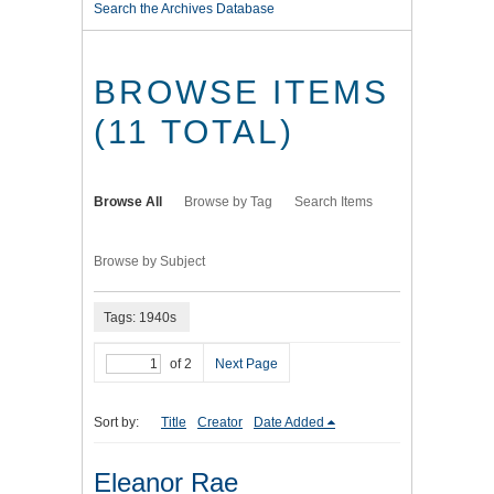
Search the Archives Database
BROWSE ITEMS
(11 TOTAL)
Browse All
Browse by Tag
Search Items
Browse by Subject
Tags: 1940s
of 2
Next Page
Sort by:
Title
Creator
Date Added
Eleanor Rae