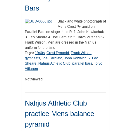
Bars
Black and white photograph of
Mens Crest Pyramid on
Parallel Bars on stage. L. to R. 1. John Kowlachuk
3. Leo Sheare 4. Joe Carhiato 5. Toivo Viitanen 67.
Frank Wilson. Men are dressed in the Nahjus
uniform for the time
Tags:
1940s
,
Crest Pyramid
,
Frank Wilson
,
gymnasts
,
Joe Carniato
,
John Kowalchuk
,
Leo
Sheare
,
Nahjus Athletic Club
,
parallel bars
,
Toivo
Viitanen
Not viewed
Nahjus Athletic Club
practice Mens balance
pyramid