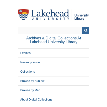
Skip
to
main
content
Archives & Digital Collections At
Lakehead University Library
Exhibits
Recently Posted
Collections
Browse by Subject
Browse by Map
About Digital Collections