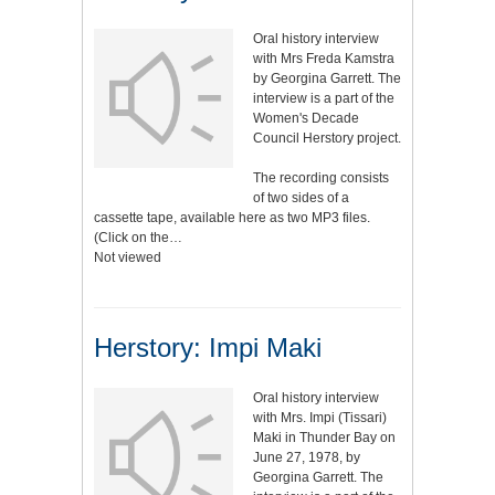
Oral history interview
with Mrs Freda Kamstra
by Georgina Garrett. The
interview is a part of the
Women's Decade
Council Herstory project.
The recording consists
of two sides of a
cassette tape, available here as two MP3 files.
(Click on the…
Not viewed
Herstory: Impi Maki
Oral history interview
with Mrs. Impi (Tissari)
Maki in Thunder Bay on
June 27, 1978, by
Georgina Garrett. The