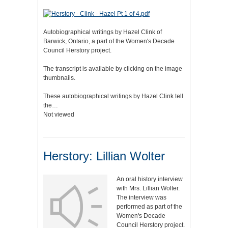
Autobiographical writings by Hazel Clink of
Barwick, Ontario, a part of the Women's Decade
Council Herstory project.
The transcript is available by clicking on the image
thumbnails.
These autobiographical writings by Hazel Clink tell
the…
Not viewed
Herstory: Lillian Wolter
An oral history interview
with Mrs. Lillian Wolter.
The interview was
performed as part of the
Women's Decade
Council Herstory project.