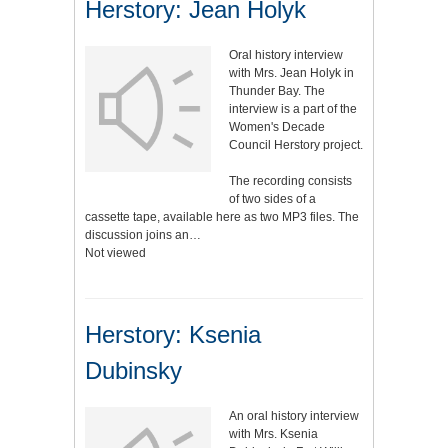
Herstory: Jean Holyk
Oral history interview
with Mrs. Jean Holyk in
Thunder Bay. The
interview is a part of the
Women's Decade
Council Herstory project.
The recording consists
of two sides of a
cassette tape, available here as two MP3 files. The
discussion joins an…
Not viewed
Herstory: Ksenia
Dubinsky
An oral history interview
with Mrs. Ksenia