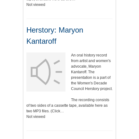
Not viewed
Herstory: Maryon
Kantaroff
An oral history record
from artist and women's
advocate, Maryon
Kantaroff. The
presentation is a part of
the Women's Decade
Council Herstory project.
The recording consists
of two sides of a cassette tape, available here as
two MP3 files. (Click…
Not viewed