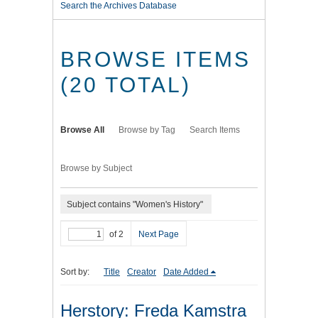
Search the Archives Database
BROWSE ITEMS
(20 TOTAL)
Browse All
Browse by Tag
Search Items
Browse by Subject
Subject contains "Women's History"
of 2
Next Page
Sort by:
Title
Creator
Date Added
Herstory: Freda Kamstra