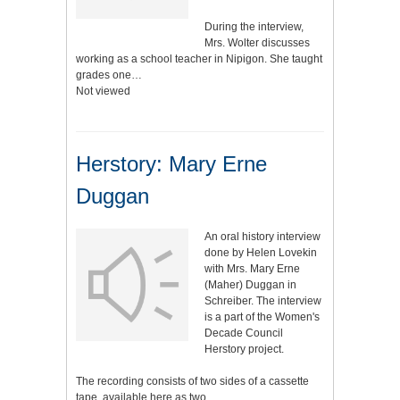
During the interview,
Mrs. Wolter discusses
working as a school teacher in Nipigon. She taught
grades one…
Not viewed
Herstory: Mary Erne
Duggan
An oral history interview
done by Helen Lovekin
with Mrs. Mary Erne
(Maher) Duggan in
Schreiber. The interview
is a part of the Women's
Decade Council
Herstory project.
The recording consists of two sides of a cassette
tape, available here as two…