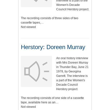
interview is a part of the
Women's Decade
Council Herstory project.
The recording consists of three sides of two
cassette tapes,…
Not viewed
Herstory: Doreen Murray
An oral history interview
with Mrs Doreen Murray
in Thunder Bay, June 21
1978, by Georgina
Garrett. The interview is
a part of the Women's
Decade Council
Herstory project.
The recording consists of one side of a cassette
tape, available here as an…
Not viewed