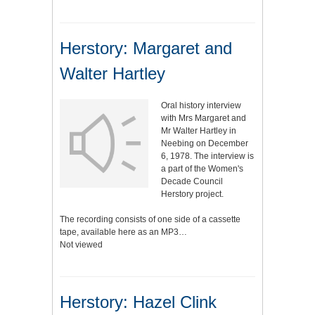
Herstory: Margaret and
Walter Hartley
Oral history interview
with Mrs Margaret and
Mr Walter Hartley in
Neebing on December
6, 1978. The interview is
a part of the Women's
Decade Council
Herstory project.
The recording consists of one side of a cassette
tape, available here as an MP3…
Not viewed
Herstory: Hazel Clink