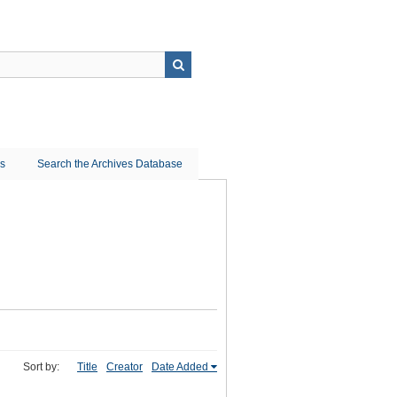
ns
Search the Archives Database
Sort by:
Title
Creator
Date Added