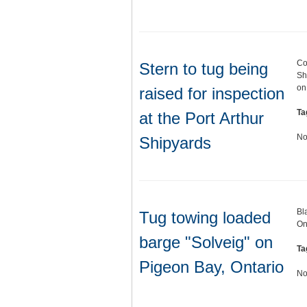
Co
Stern to tug being
Sh
on
raised for inspection
Ta
at the Port Arthur
No
Shipyards
Bl
Tug towing loaded
On
barge "Solveig" on
Ta
Pigeon Bay, Ontario
No