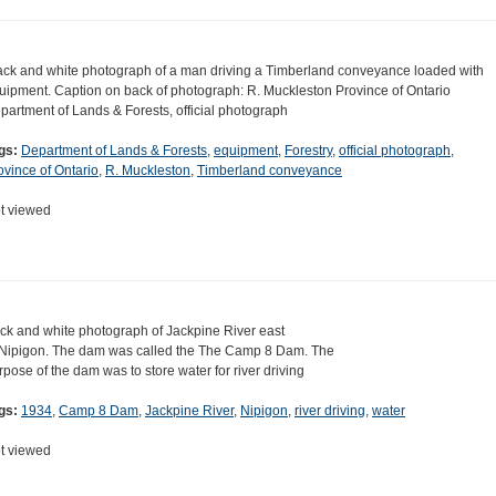
ack and white photograph of a man driving a Timberland conveyance loaded with
uipment. Caption on back of photograph: R. Muckleston Province of Ontario
partment of Lands & Forests, official photograph
gs:
Department of Lands & Forests
,
equipment
,
Forestry
,
official photograph
,
ovince of Ontario
,
R. Muckleston
,
Timberland conveyance
t viewed
ck and white photograph of Jackpine River east
 Nipigon. The dam was called the The Camp 8 Dam. The
rpose of the dam was to store water for river driving
gs:
1934
,
Camp 8 Dam
,
Jackpine River
,
Nipigon
,
river driving
,
water
t viewed