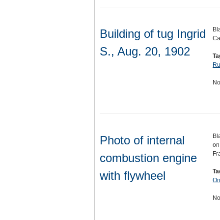
Bl
Building of tug Ingrid
Ca
S., Aug. 20, 1902
Ta
Ru
No
Bl
Photo of internal
on
Fr
combustion engine
Ta
with flywheel
On
No