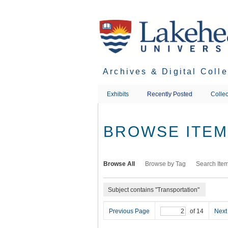
Skip
to
main
content
Archives & Digital Coll
Exhibits
Recently Posted
Collec
BROWSE ITEMS
Browse All
Browse by Tag
Search Ite
Subject contains "Transportation"
Previous Page
of 14
Next