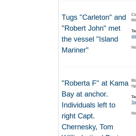
Co
Tugs "Carleton" and
Ma
"Robert John" met
Ta
sh
the vessel "Island
No
Mariner"
Bl
"Roberta F" at Kama
ri
Bay at anchor.
Ta
To
Individuals left to
No
right Capt.
Chernesky, Tom