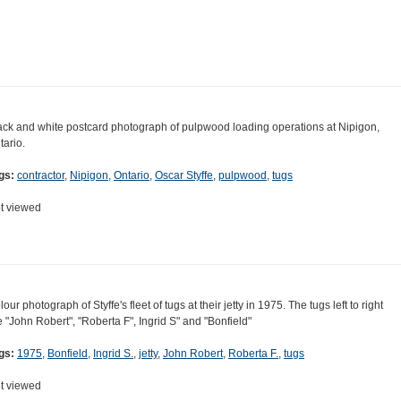
ack and white postcard photograph of pulpwood loading operations at Nipigon,
tario.
gs:
contractor
,
Nipigon
,
Ontario
,
Oscar Styffe
,
pulpwood
,
tugs
t viewed
our photograph of Styffe's fleet of tugs at their jetty in 1975. The tugs left to right
e "John Robert", "Roberta F", Ingrid S" and "Bonfield"
gs:
1975
,
Bonfield
,
Ingrid S.
,
jetty
,
John Robert
,
Roberta F.
,
tugs
t viewed