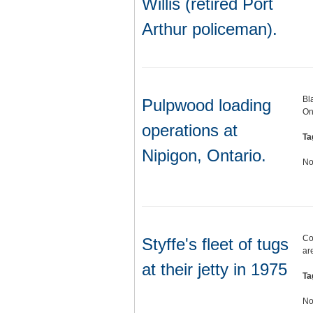
Willis (retired Port
Arthur policeman).
Bl
Pulpwood loading
On
operations at
Ta
Nipigon, Ontario.
No
Col
Styffe's fleet of tugs
ar
at their jetty in 1975
Ta
No