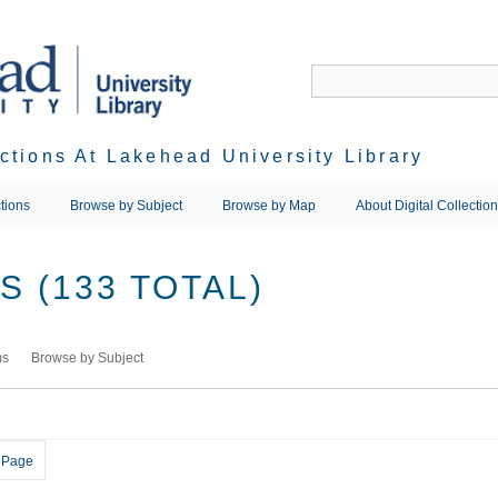
ections At Lakehead University Library
tions
Browse by Subject
Browse by Map
About Digital Collectio
 (133 TOTAL)
ms
Browse by Subject
 Page