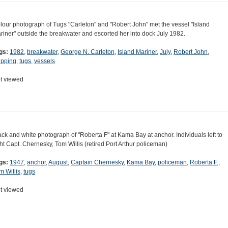
lour photograph of Tugs "Carleton" and "Robert John" met the vessel "Island
riner" outside the breakwater and escorted her into dock July 1982.
gs:
1982
,
breakwater
,
George N. Carleton
,
Island Mariner
,
July
,
Robert John
,
ipping
,
tugs
,
vessels
t viewed
ack and white photograph of "Roberta F" at Kama Bay at anchor. Individuals left to
ght Capt. Chernesky, Tom Willis (retired Port Arthur policeman)
gs:
1947
,
anchor
,
August
,
Captain Chernesky
,
Kama Bay
,
policeman
,
Roberta F.
,
m Willis
,
tugs
t viewed