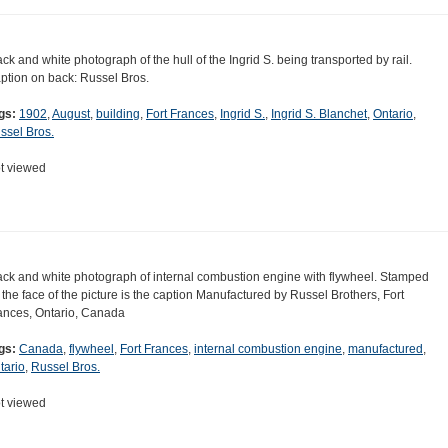
ack and white photograph of the hull of the Ingrid S. being transported by rail.
ption on back: Russel Bros.
gs:
1902
,
August
,
building
,
Fort Frances
,
Ingrid S.
,
Ingrid S. Blanchet
,
Ontario
,
ssel Bros.
t viewed
ack and white photograph of internal combustion engine with flywheel. Stamped
 the face of the picture is the caption Manufactured by Russel Brothers, Fort
ances, Ontario, Canada
gs:
Canada
,
flywheel
,
Fort Frances
,
internal combustion engine
,
manufactured
,
tario
,
Russel Bros.
t viewed