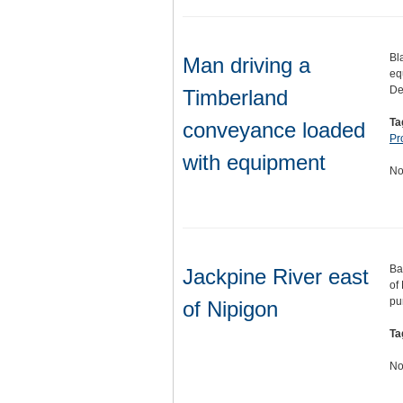
Bl
Man driving a
eq
De
Timberland
Ta
conveyance loaded
Pr
with equipment
No
Ba
Jackpine River east
of
pu
of Nipigon
Ta
No