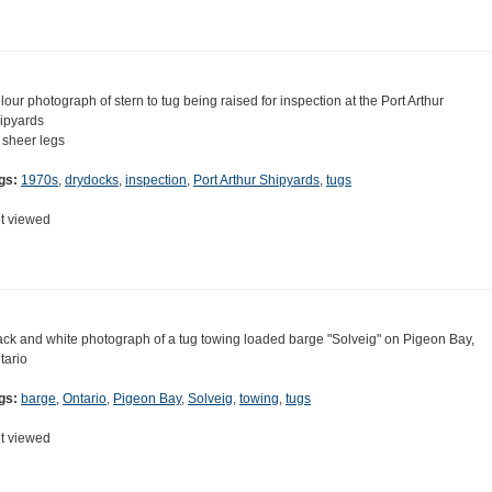
lour photograph of stern to tug being raised for inspection at the Port Arthur
ipyards
 sheer legs
gs:
1970s
,
drydocks
,
inspection
,
Port Arthur Shipyards
,
tugs
t viewed
ack and white photograph of a tug towing loaded barge "Solveig" on Pigeon Bay,
tario
gs:
barge
,
Ontario
,
Pigeon Bay
,
Solveig
,
towing
,
tugs
t viewed