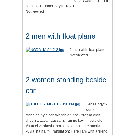
ship "Waubuno," that
came to Thunder Bay in 1870.
Not viewed
2 men with float plane
2 men with float plane.
Not viewed
2 women standing beside
car
Genealogy: 2
women
standing by a car. Written on back "Tassa olen
yhden tuttava haussa. Eihan ne kovin hyvia ole.
Vaan ei vanhasta ihmisesta enaa tulee nuoria
kuvia, ha ha, " (Translation: Here I am with a friend