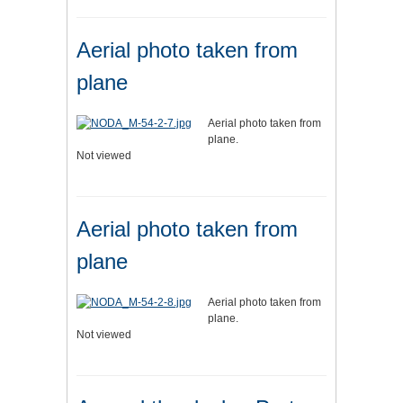
Aerial photo taken from
plane
Aerial photo taken from
plane.
Not viewed
Aerial photo taken from
plane
Aerial photo taken from
plane.
Not viewed