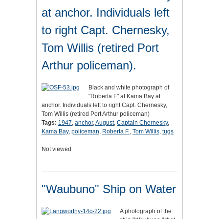
at anchor. Individuals left
to right Capt. Chernesky,
Tom Willis (retired Port
Arthur policeman).
Black and white photograph of
"Roberta F" at Kama Bay at
anchor. Individuals left to right Capt. Chernesky,
Tom Willis (retired Port Arthur policeman)
Tags:
1947
,
anchor
,
August
,
Captain Chernesky
,
Kama Bay
,
policeman
,
Roberta F.
,
Tom Willis
,
tugs
Not viewed
"Waubuno" Ship on Water
A photograph of the