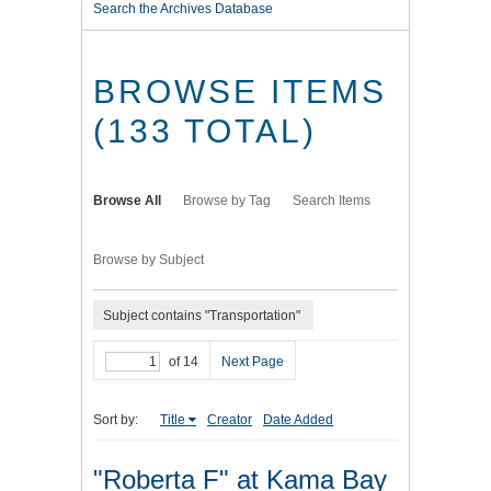
Search the Archives Database
BROWSE ITEMS
(133 TOTAL)
Browse All
Browse by Tag
Search Items
Browse by Subject
Subject contains "Transportation"
of 14
Next Page
Sort by:
Title
Creator
Date Added
"Roberta F" at Kama Bay