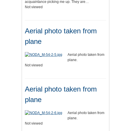
acquaintance picking me up. They are…
Not viewed
Aerial photo taken from
plane
Aerial photo taken from
plane.
Not viewed
Aerial photo taken from
plane
Aerial photo taken from
plane.
Not viewed