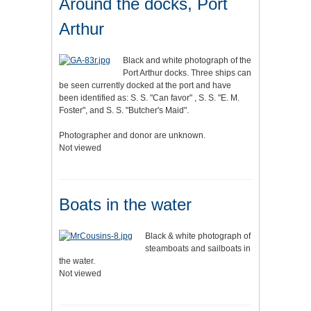
Around the docks, Port
Arthur
Black and white photograph of the
Port Arthur docks. Three ships can
be seen currently docked at the port and have
been identified as: S. S. "Can favor" , S. S. "E. M.
Foster", and S. S. "Butcher's Maid".
Photographer and donor are unknown.
Not viewed
Boats in the water
Black & white photograph of
steamboats and sailboats in
the water.
Not viewed