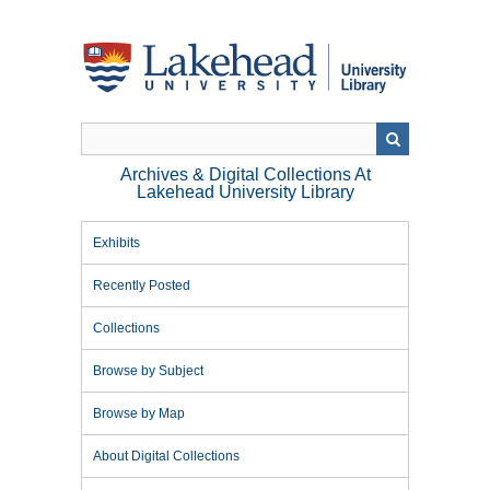
Skip
to
main
content
Archives & Digital Collections At
Lakehead University Library
Exhibits
Recently Posted
Collections
Browse by Subject
Browse by Map
About Digital Collections