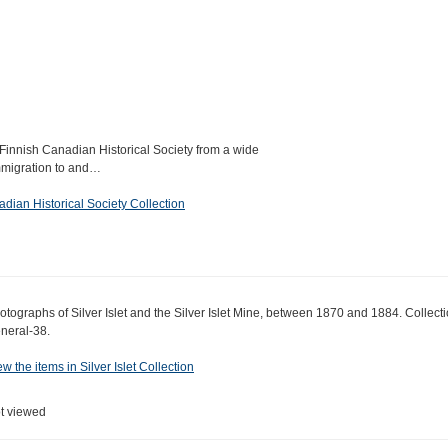
Finnish Canadian Historical Society from a wide
immigration to and…
dian Historical Society Collection
otographs of Silver Islet and the Silver Islet Mine, between 1870 and 1884. Collect
neral-38.
ew the items in Silver Islet Collection
t viewed