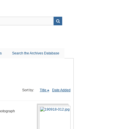
ns
Search the Archives Database
Sort by:
Title
Date Added
photograph