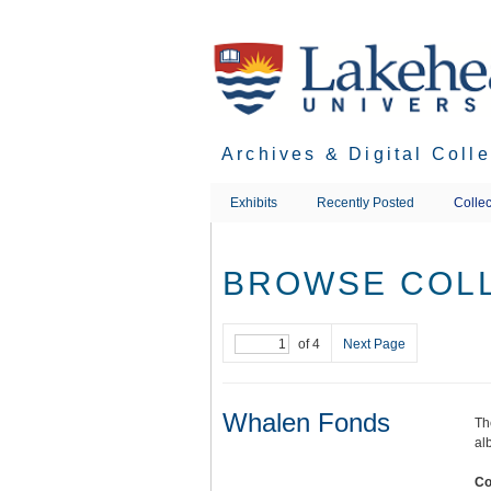
Skip
to
main
content
Archives & Digital Coll
Exhibits
Recently Posted
Collec
BROWSE COLL
of 4
Next Page
Whalen Fonds
Th
al
Co