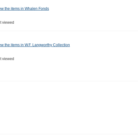
ew the items in Whalen Fonds
t viewed
ew the items in W.F. Langworthy Collection
t viewed