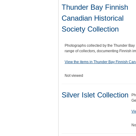
Thunder Bay Finnish
Canadian Historical
Society Collection
Photographs collected by the Thunder Bay 
range of collectors, documenting Finnish 
View the items in Thunder Bay Finnish Cana
Not viewed
Silver Islet Collection
Ph
Ge
Vi
No