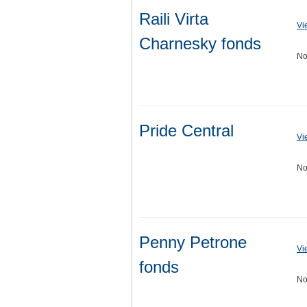
Raili Virta
Vi
Charnesky fonds
No
Pride Central
Vi
No
Penny Petrone
Vi
fonds
No