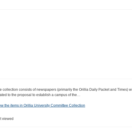
e collection consists of newspapers (primarily the Orillia Daily Packet and Times) wi
lated to the proposal to establish a campus of the…
ew the items in Orillia University Committee Collection
t viewed