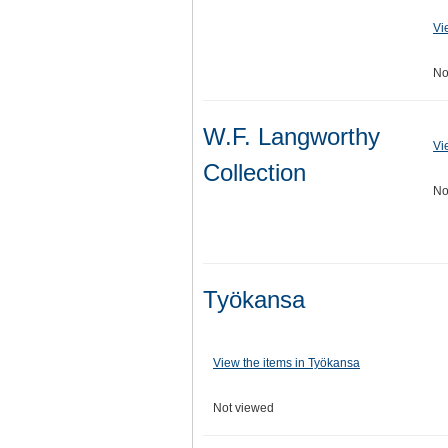
Vi
No
W.F. Langworthy
Vi
Collection
No
Työkansa
View the items in Työkansa
Not viewed