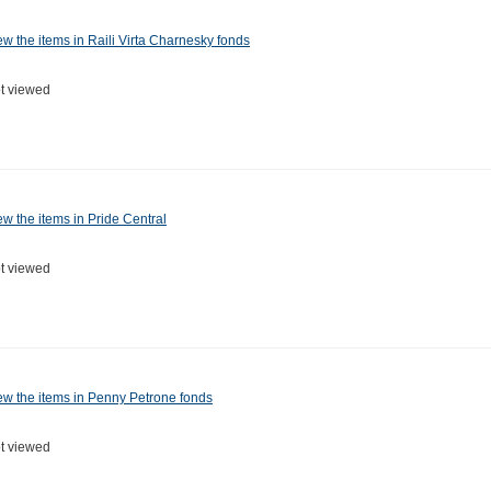
ew the items in Raili Virta Charnesky fonds
t viewed
ew the items in Pride Central
t viewed
ew the items in Penny Petrone fonds
t viewed