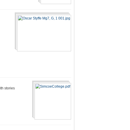
th stories