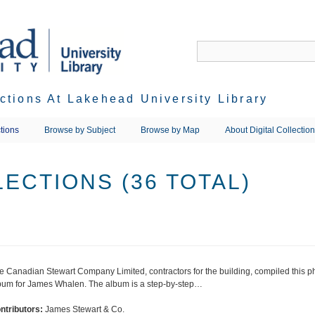
ections At Lakehead University Library
tions
Browse by Subject
Browse by Map
About Digital Collectio
ECTIONS (36 TOTAL)
e Canadian Stewart Company Limited, contractors for the building, compiled this 
bum for James Whalen. The album is a step-by-step…
ntributors:
James Stewart & Co.