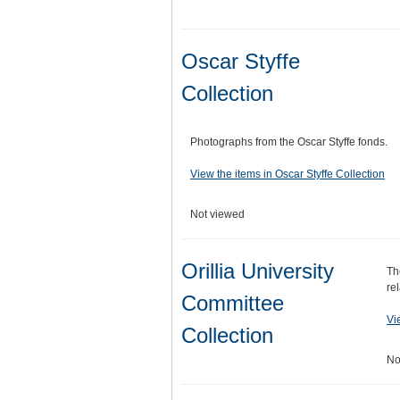
Oscar Styffe
Collection
Photographs from the Oscar Styffe fonds.
View the items in Oscar Styffe Collection
Not viewed
Orillia University
Th
re
Committee
Vi
Collection
No